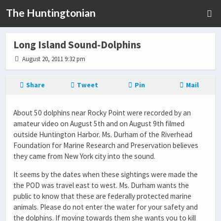
The Huntingtonian
Long Island Sound-Dolphins
August 20, 2011 9:32 pm
Share
Tweet
Pin
Mail
About 50 dolphins near Rocky Point were recorded by an
amateur video on August 5th and on August 9th filmed
outside Huntington Harbor. Ms. Durham of the Riverhead
Foundation for Marine Research and Preservation believes
they came from New York city into the sound.
It seems by the dates when these sightings were made the
the POD was travel east to west. Ms. Durham wants the
public to know that these are federally protected marine
animals. Please do not enter the water for your safety and
the dolphins. If moving towards them she wants you to kill