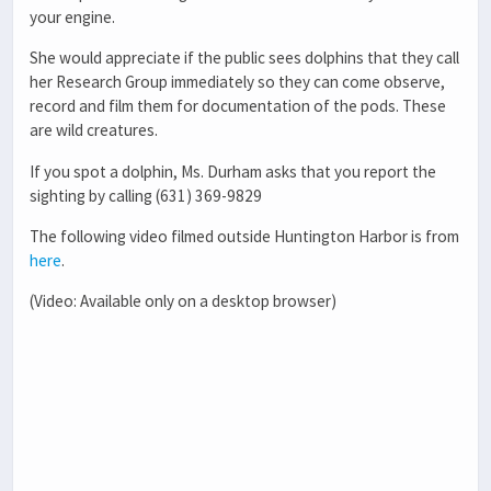
your engine.
She would appreciate if the public sees dolphins that they call
her Research Group immediately so they can come observe,
record and film them for documentation of the pods. These
are wild creatures.
If you spot a dolphin, Ms. Durham asks that you report the
sighting by calling (631) 369-9829
The following video filmed outside Huntington Harbor is from
here
.
(Video: Available only on a desktop browser)