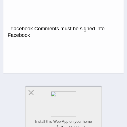
Facebook Comments must be signed into
Facebook
Previous Post
Next Post
Comments Are Closed
Install this Web-App on your home