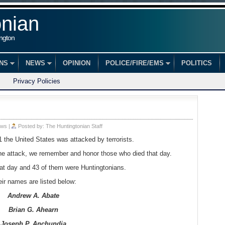
onian
ington
ONS
NEWS
OPINION
POLICE/FIRE/EMS
POLITICS
Privacy Policies
ws
|
Posted by:
The Huntingtonian Staff
the United States was attacked by terrorists.
the attack, we remember and honor those who died that day.
at day and 43 of them were Huntingtonians.
ir names are listed below:
Andrew A. Abate
Brian G. Ahearn
Joseph P. Anchundia