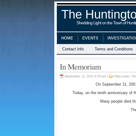
The Huntingt
Shedding Light on the Town of Hunt
HOME
EVENTS
INVESTIGATI
Contact Info
Terms and Conditions
In Memoriam
September 11, 2011 9:29 am |
Filed under:
Ne
On September 11, 2001 
Today, on the tenth anniversary of 
Many people died th
The