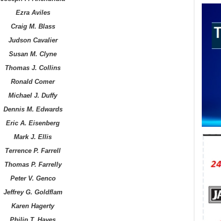
Ezra Aviles
Craig M. Blass
Judson Cavalier
Susan M. Clyne
Thomas J. Collins
Ronald Comer
Michael J. Duffy
Dennis M. Edwards
Eric A. Eisenberg
Mark J. Ellis
Terrence P. Farrell
Thomas P. Farrelly
Peter V. Genco
Jeffrey G. Goldflam
Karen Hagerty
Philip T. Hayes