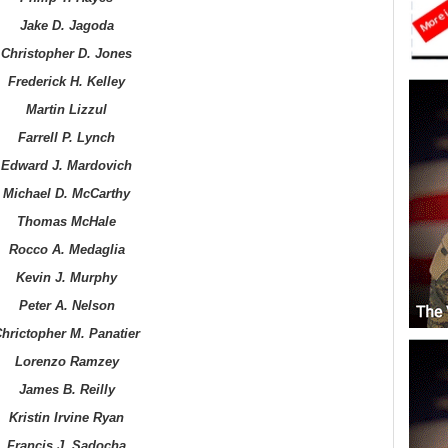
Jake D. Jagoda
Christopher D. Jones
Frederick H. Kelley
Martin Lizzul
Farrell P. Lynch
Edward J. Mardovich
Michael D. McCarthy
Thomas McHale
Rocco A. Medaglia
Kevin J. Murphy
Peter A. Nelson
hrictopher M. Panatier
Lorenzo Ramzey
James B. Reilly
Kristin Irvine Ryan
Francis J. Sadocha