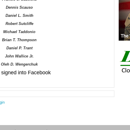
Dennis Scauso
Daniel L. Smith
Robert Sutcliffe
Michael Taddonio
Brian T. Thompson
Daniel P. Trant
John
Wallice Jr.
Oleh D. Wengerchuk
signed into Facebook
gin