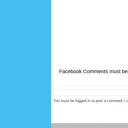
Facebook Comments must be 
You must be logged in to post a comment
Lo