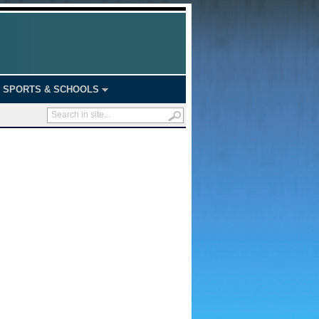
SPORTS & SCHOOLS