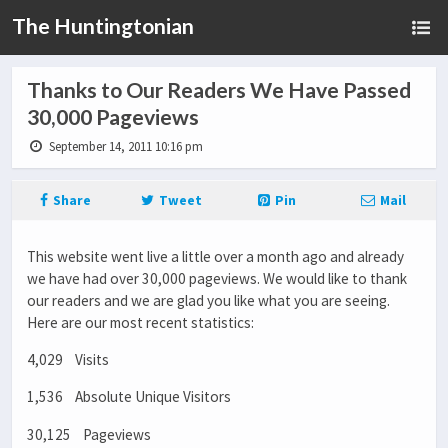
The Huntingtonian
Thanks to Our Readers We Have Passed
30,000 Pageviews
September 14, 2011 10:16 pm
Share
Tweet
Pin
Mail
This website went live a little over a month ago and already
we have had over 30,000 pageviews. We would like to thank
our readers and we are glad you like what you are seeing.
Here are our most recent statistics:
4,029 Visits
1,536 Absolute Unique Visitors
30,125 Pageviews