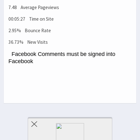
7.48 Average Pageviews
00:05:27 Time on Site
2.95% Bounce Rate
36.73% New Visits
Facebook Comments must be signed into
Facebook
Previous Post
Next Post