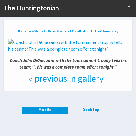
The Huntingtonian
Back to Wildcats Boys Soccer- It’s all about the Chemistry
Coach John DiGiacomo with the tournament trophy tells his
team; “This was a complete team effort tonight.”
« previous in gallery
Mobile
Desktop