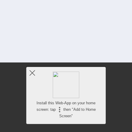
Install this Web-App on your home
screen: tap
then "Add to Home
Screen"