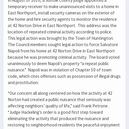
In August of 2010, a Suffolk County judge appointed a
temporary receiver to make unannounced visits to a home in
East Northport, install security cameras on the exterior of
the home and hire security agents to monitor the residence
at 42 Norton Drive in East Northport. This address was the
location of repeated criminal activity according to police.
This legal action was brought by the Town of Huntington.
The Council members sought legal action to force Salvatore
Napoli from his home at 42 Norton Drive in East Northport
because he was promoting criminal activity. The board voted
unanimously to deem Napoli’s property “a repeat public
nuisance.” Napoli was in violation of Chapter 50 of town
code, which cites offenses such as possession of illegal drugs
and prostitution.
“Our concern all along centered on how the activity at 42
Norton had created a public nuisance that seriously was
affecting neighbors’ quality of life,” said Frank Petrone .
“Judge Hackeling’s order is a good first step toward
eliminating the activity that produced the nuisance and
restoring to neighborhood residents the peaceful enjoyment