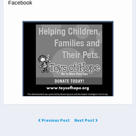
Facebook
Previous Post
Next Post