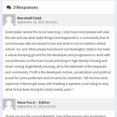
3 Responses
Marshall Field
September 20, 2011 10:10 pm
Great public service this local news bog. I only hope more people will view
this site and see what awful things have happened to a community that at
one time was safe and secure to live and work in not to mention attend
school. As I and other people have found out Huntington Station has been
a virtual dumping ground for the developers and progressives to work with
our politicians on the town board and bring in high density housing and
down zoning single family housing, all to the detriment of the taxpayers
and community. Profit is the developers motive, socialization and political
power for some politicians and nirvanna for slumlords. Tell me how does
supervisor Petrone get away with breaking a supreme court ruling to stop
what he has been doing for nearly twenty years ?
Ilene Fucci – Editor
September 21, 2011 6:32 am
Thank you for the support Marshall. One of the reasons why Huntington