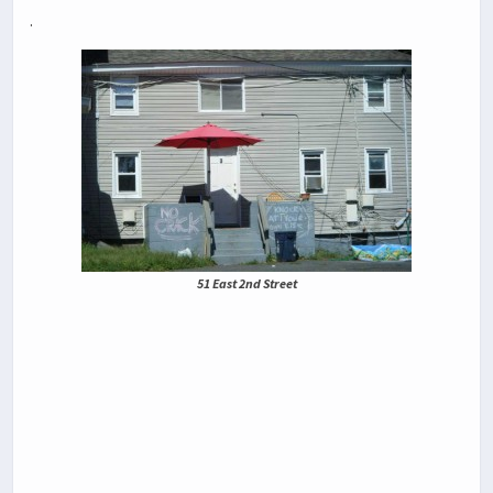
.
51 East 2nd Street