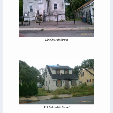
11A Church Street
114 Columbia Street