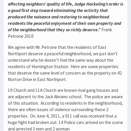
affecting neighbors’ quality of life, Judge Hackeling’s order is
a good first step toward eliminating the activity that
produced the nuisance and restoring to neighborhood
residents the peaceful enjoyment of their own property and
of the neighborhood that they so richly deserve.”
Frank
Petrone 2010
We agree with Mr. Petrone that the residents of East
Northport deserve a peaceful neighborhood, we just don’t
understand why he doesn’t feel the same way about the
residents of Huntington Station. Here are some properties
that deserve the same level of concern as the property on 42
Norton Drive in East Northport.
19 Church and 11A Church are known rival gang houses and
are adjacent to the Jack Abrams school. The police are aware
of this situation. According to residents in the neighborhood,
there are often issues of violence surrounding these 2
properties. On June 4, 2011, a 911 call was received that a
huge fight had broken out. 14 Police cars arrived on the scene
and arrested 3 men and 2 woman.