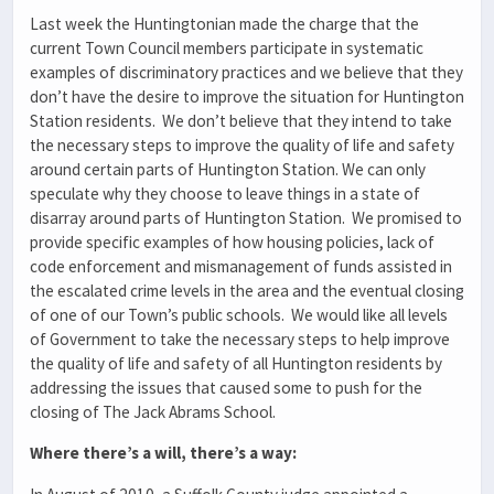
Last week the Huntingtonian made the charge that the
current Town Council members participate in systematic
examples of discriminatory practices and we believe that they
don’t have the desire to improve the situation for Huntington
Station residents. We don’t believe that they intend to take
the necessary steps to improve the quality of life and safety
around certain parts of Huntington Station. We can only
speculate why they choose to leave things in a state of
disarray around parts of Huntington Station. We promised to
provide specific examples of how housing policies, lack of
code enforcement and mismanagement of funds assisted in
the escalated crime levels in the area and the eventual closing
of one of our Town’s public schools. We would like all levels
of Government to take the necessary steps to help improve
the quality of life and safety of all Huntington residents by
addressing the issues that caused some to push for the
closing of The Jack Abrams School.
Where there’s a will, there’s a way: