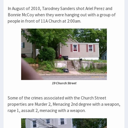
In August of 2010, Tarodney Sanders shot Ariel Perez and
Bonnie McCoy when they were hanging out with a group of
people in front of 11A Church at 2:00am.
19 Church Street
Some of the crimes associated with the Church Street
properties are Murder 2, Menacing 2nd degree with a weapon,
rape 1, assault 2, menacing with a weapon.