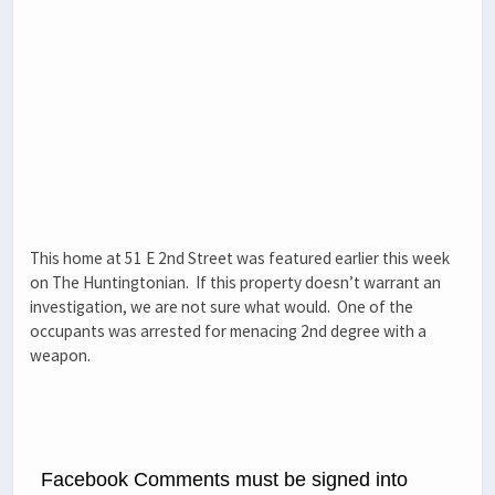
This home at 51 E 2nd Street was featured earlier this week
on The Huntingtonian. If this property doesn’t warrant an
investigation, we are not sure what would. One of the
occupants was arrested for menacing 2nd degree with a
weapon.
Facebook Comments must be signed into