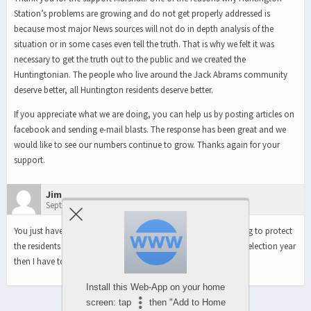
Station’s problems are growing and do not get properly addressed is
because most major News sources will not do in depth analysis of the
situation or in some cases even tell the truth. That is why we felt it was
necessary to get the truth out to the public and we created the
Huntingtonian. The people who live around the Jack Abrams community
deserve better, all Huntington residents deserve better.
If you appreciate what we are doing, you can help us by posting articles on
facebook and sending e-mail blasts. The response has been great and we
would like to see our numbers continue to grow. Thanks again for your
support.
Jim
September 21, 2011 1:16 pm
You just have to wonder why Berland and Jackson aren’t willing to protect
the residents of Huntington Station. If they don’t act during an election year
then I have to believe they will never act. Outrageous!!
Install this Web-App on your home
screen: tap
then "Add to Home