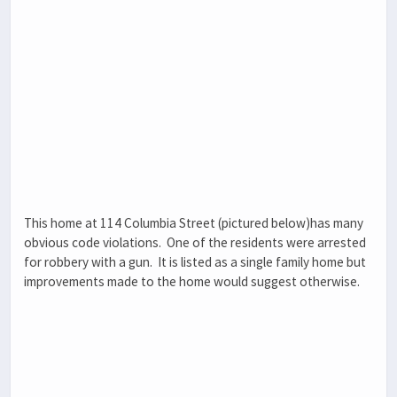
This home at 114 Columbia Street (pictured below)has many
obvious code violations. One of the residents were arrested
for robbery with a gun. It is listed as a single family home but
improvements made to the home would suggest otherwise.