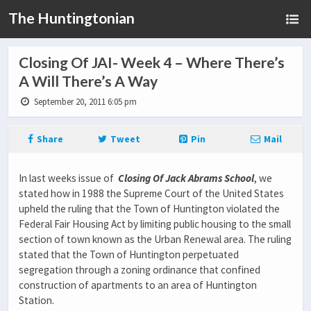
The Huntingtonian
Closing Of JAI- Week 4 – Where There’s
A Will There’s A Way
September 20, 2011 6:05 pm
Share
Tweet
Pin
Mail
In last weeks issue of
Closing Of Jack Abrams School
, we
stated how in 1988 the Supreme Court of the United States
upheld the ruling that the Town of Huntington violated the
Federal Fair Housing Act by limiting public housing to the small
section of town known as the Urban Renewal area. The ruling
stated that the Town of Huntington perpetuated
segregation through a zoning ordinance that confined
construction of apartments to an area of Huntington
Station.