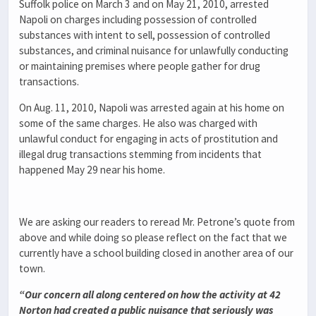
Suffolk police on March 3 and on May 21, 2010, arrested
Napoli on charges including possession of controlled
substances with intent to sell, possession of controlled
substances, and criminal nuisance for unlawfully conducting
or maintaining premises where people gather for drug
transactions.
On Aug. 11, 2010, Napoli was arrested again at his home on
some of the same charges. He also was charged with
unlawful conduct for engaging in acts of prostitution and
illegal drug transactions stemming from incidents that
happened May 29 near his home.
We are asking our readers to reread Mr. Petrone’s quote from
above and while doing so please reflect on the fact that we
currently have a school building closed in another area of our
town.
“Our concern all along centered on how the activity at 42
Norton had created a public nuisance that seriously was