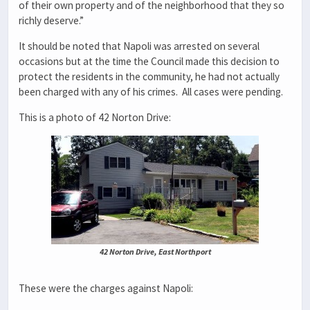
of their own property and of the neighborhood that they so
richly deserve.”
It should be noted that Napoli was arrested on several
occasions but at the time the Council made this decision to
protect the residents in the community, he had not actually
been charged with any of his crimes. All cases were pending.
This is a photo of 42 Norton Drive:
42 Norton Drive, East Northport
These were the charges against Napoli: