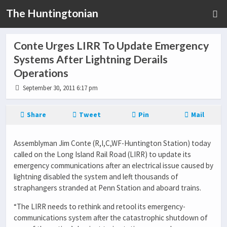
The Huntingtonian
Conte Urges LIRR To Update Emergency
Systems After Lightning Derails
Operations
September 30, 2011 6:17 pm
Share
Tweet
Pin
Mail
Assemblyman Jim Conte (R,I,C,WF-Huntington Station) today
called on the Long Island Rail Road (LIRR) to update its
emergency communications after an electrical issue caused by
lightning disabled the system and left thousands of
straphangers stranded at Penn Station and aboard trains.
“The LIRR needs to rethink and retool its emergency-
communications system after the catastrophic shutdown of