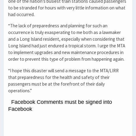
one of the nation’s busiest train stations caused passengers
to be stranded for hours with very little information on what
had occurred.
“The lack of preparedness and planning for such an
occurrence is truly exasperating to me both as a lawmaker
and a Long Island resident, especially when considering that
Long Island had just endured a tropical storm. I urge the MTA
to implement upgrades and new maintenance procedures in
order to prevent this type of problem from happening again.
“I hope this disaster will send a message to the MTA/LIRR
that preparedness for the health and safety of their
passengers must be at the forefront of their daily
operations.”
Facebook Comments must be signed into
Facebook