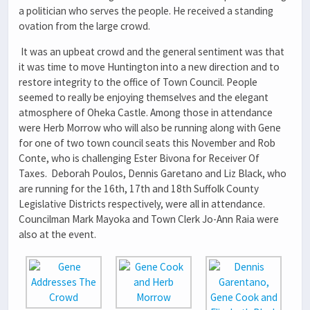
a politician who serves the people. He received a standing
ovation from the large crowd.
It was an upbeat crowd and the general sentiment was that
it was time to move Huntington into a new direction and to
restore integrity to the office of Town Council. People
seemed to really be enjoying themselves and the elegant
atmosphere of Oheka Castle. Among those in attendance
were Herb Morrow who will also be running along with Gene
for one of two town council seats this November and Rob
Conte, who is challenging Ester Bivona for Receiver Of
Taxes. Deborah Poulos, Dennis Garetano and Liz Black, who
are running for the 16th, 17th and 18th Suffolk County
Legislative Districts respectively, were all in attendance.
Councilman Mark Mayoka and Town Clerk Jo-Ann Raia were
also at the event.