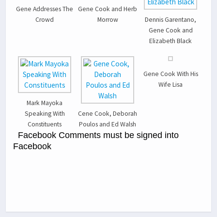
Gene Addresses The
Gene Cook and Herb
Crowd
Morrow
Dennis Garentano,
Gene Cook and
Elizabeth Black
Gene Cook With His
Wife Lisa
Mark Mayoka
Speaking With
Cene Cook, Deborah
Constituents
Poulos and Ed Walsh
Facebook Comments must be signed into
Facebook