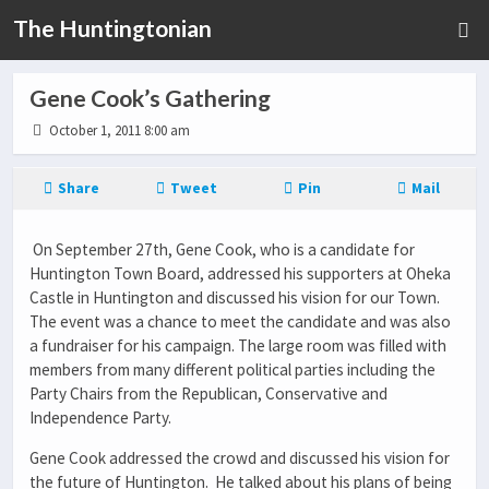
The Huntingtonian
Gene Cook’s Gathering
October 1, 2011 8:00 am
Share
Tweet
Pin
Mail
On September 27th, Gene Cook, who is a candidate for
Huntington Town Board, addressed his supporters at Oheka
Castle in Huntington and discussed his vision for our Town.
The event was a chance to meet the candidate and was also
a fundraiser for his campaign. The large room was filled with
members from many different political parties including the
Party Chairs from the Republican, Conservative and
Independence Party.
Gene Cook addressed the crowd and discussed his vision for
the future of Huntington. He talked about his plans of being