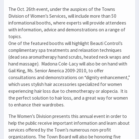
The Oct. 26th event, under the auspices of the Towns
Division of Women’s Services, will include more than 50
informational booths, where experts will provide attendees
with information, advice and demonstrations on a range of
topics.
One of the featured booths will highlight Beauti Control’s
complimentary spa treatments and relaxation techniques
(dead sea aromatherapy hand scrubs, heated neck wraps and
hand massage). Madona Cole-Lacy will also be on hand with
Gail King, Ms. Senior America 2009-2010, to offer
consultations and demonstrations on “dignity enhancement,”
which uses stylish hair accessories specialized for women
experiencing hair loss due to chemotherapy or alopecia. It is
the perfect solution to hair loss, and a great way for women
to enhance their wardrobes.
The Women’s Division presents this annual event in order to
help the public receive important information and learn about
services offered by the Town’s numerous non-profit
organizations. The Town Board will also be honoring five