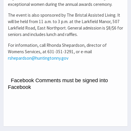
exceptional women during the annual awards ceremony.
The event is also sponsored by The Bristal Assisted Living. It
will be held from 11 a.m. to 3 p.m. at the Larkfield Manor, 507
Larkfield Road, East Northport. General admission is $8/$6 for
seniors and includes lunch and raffles.
For information, call Rhonda Shepardson, director of
Womens Services, at 631-351-3291, or e-mail
rshepardson@huntingtonny.gov
Facebook Comments must be signed into
Facebook