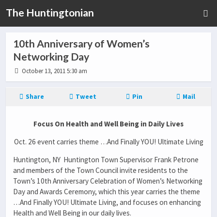
The Huntingtonian
10th Anniversary of Women’s
Networking Day
October 13, 2011 5:30 am
Share
Tweet
Pin
Mail
Focus On Health and Well Being in Daily Lives
Oct. 26 event carries theme …And Finally YOU! Ultimate Living
Huntington, NY Huntington Town Supervisor Frank Petrone
and members of the Town Council invite residents to the
Town’s 10th Anniversary Celebration of Women’s Networking
Day and Awards Ceremony, which this year carries the theme
…And Finally YOU! Ultimate Living, and focuses on enhancing
Health and Well Being in our daily lives.