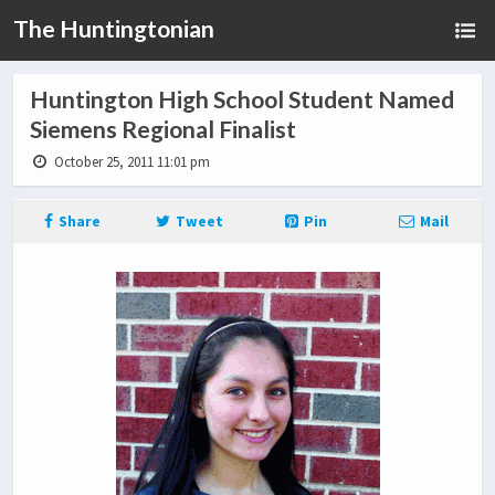
The Huntingtonian
Huntington High School Student Named
Siemens Regional Finalist
October 25, 2011 11:01 pm
Share
Tweet
Pin
Mail