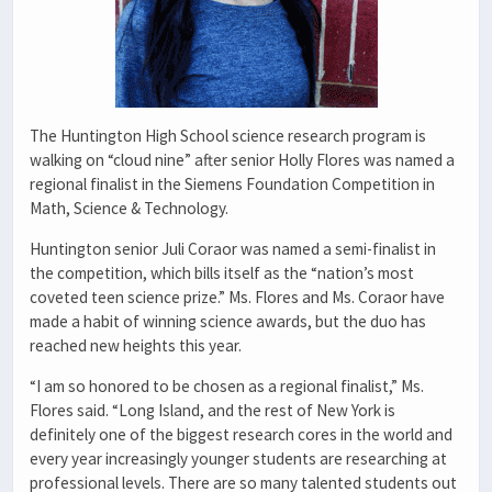
The Huntington High School science research program is
walking on “cloud nine” after senior Holly Flores was named a
regional finalist in the Siemens Foundation Competition in
Math, Science & Technology.
Huntington senior Juli Coraor was named a semi-finalist in
the competition, which bills itself as the “nation’s most
coveted teen science prize.” Ms. Flores and Ms. Coraor have
made a habit of winning science awards, but the duo has
reached new heights this year.
“I am so honored to be chosen as a regional finalist,” Ms.
Flores said. “Long Island, and the rest of New York is
definitely one of the biggest research cores in the world and
every year increasingly younger students are researching at
professional levels. There are so many talented students out