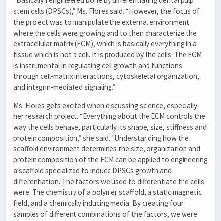
“Basically I engineered bone by differentiating dental pulp
stem cells (DPSCs),” Ms. Flores said. “However, the focus of
the project was to manipulate the external environment
where the cells were growing and to then characterize the
extracellular matrix (ECM), which is basically everything in a
tissue which is not a cell. It is produced by the cells. The ECM
is instrumental in regulating cell growth and functions
through cell-matrix interactions, cytoskeletal organization,
and integrin-mediated signaling.”
Ms. Flores gets excited when discussing science, especially
her research project. “Everything about the ECM controls the
way the cells behave, particularly its shape, size, stiffness and
protein composition,” she said. “Understanding how the
scaffold environment determines the size, organization and
protein composition of the ECM can be applied to engineering
a scaffold specialized to induce DPSCs growth and
differentiation. The factors we used to differentiate the cells
were: The chemistry of a polymer scaffold, a static magnetic
field, and a chemically inducing media. By creating four
samples of different combinations of the factors, we were