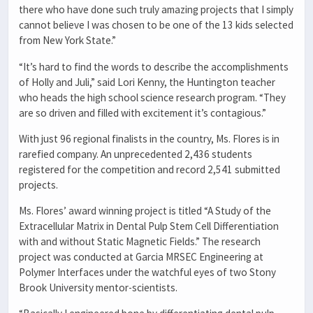
there who have done such truly amazing projects that I simply
cannot believe I was chosen to be one of the 13 kids selected
from New York State.”
“It’s hard to find the words to describe the accomplishments
of Holly and Juli,” said Lori Kenny, the Huntington teacher
who heads the high school science research program. “They
are so driven and filled with excitement it’s contagious.”
With just 96 regional finalists in the country, Ms. Flores is in
rarefied company. An unprecedented 2,436 students
registered for the competition and record 2,541 submitted
projects.
Ms. Flores’ award winning project is titled “A Study of the
Extracellular Matrix in Dental Pulp Stem Cell Differentiation
with and without Static Magnetic Fields.” The research
project was conducted at Garcia MRSEC Engineering at
Polymer Interfaces under the watchful eyes of two Stony
Brook University mentor-scientists.