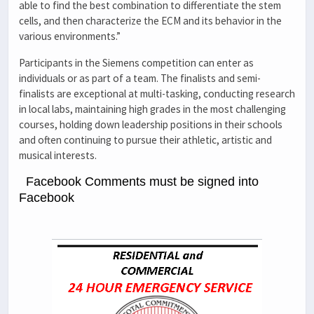
able to find the best combination to differentiate the stem
cells, and then characterize the ECM and its behavior in the
various environments.”
Participants in the Siemens competition can enter as
individuals or as part of a team. The finalists and semi-
finalists are exceptional at multi-tasking, conducting research
in local labs, maintaining high grades in the most challenging
courses, holding down leadership positions in their schools
and often continuing to pursue their athletic, artistic and
musical interests.
Facebook Comments must be signed into
Facebook