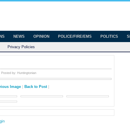
onian
ington
ONS
NEWS
OPINION
POLICE/FIRE/EMS
POLITICS
S
Privacy Policies
Posted by:
Huntingtonian
vious Image
|
Back to Post
|
gin