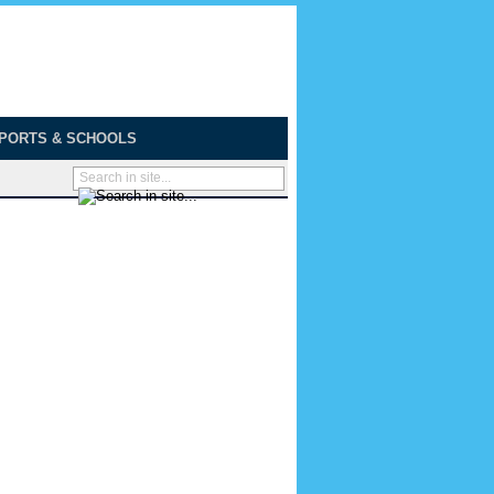
PORTS & SCHOOLS