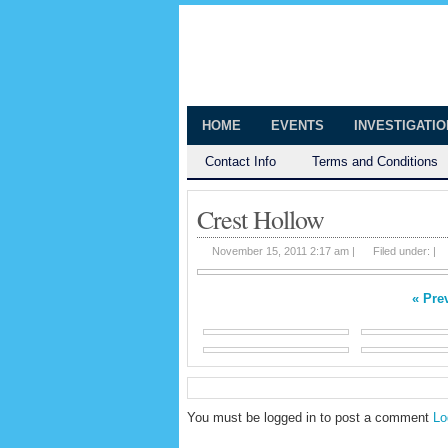
The Huntingt
Shedding Light on the Town of Hunt
HOME
EVENTS
INVESTIGATI
Contact Info
Terms and Conditions
Crest Hollow
November 15, 2011 2:17 am |
Filed under: |
« Pre
You must be logged in to post a comment
Lo