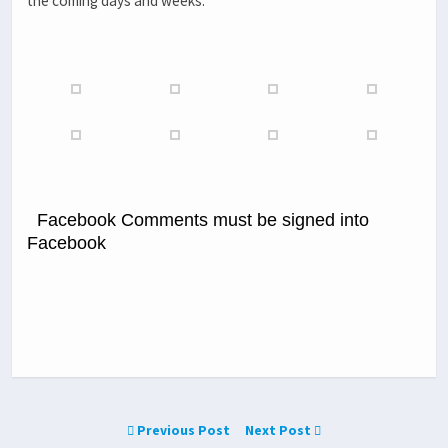
the coming days and weeks.
Facebook Comments must be signed into
Facebook
Previous Post
Next Post