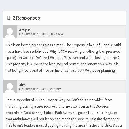
2 Responses
Amy B.
November 25, 2011 10:27 am
This is an incredibly sad thing to read. The property is beautiful and should
never have been subdivided. Why is CSH receiving another gift of preserved
space(Jon Cooper-DeForest Williams Preserve) and we’re losing another?
This property is surrounded by historical homes and landmarks. Why is it
not being incorporated into an historical district?? Very poor planning.
Jim
November 27, 2011 8:14 am
I am disappointed in Jon Cooper. Why couldn’t this area which faces
increasing density issues receive the same attention as the DeForest
property in Cold Spring Harbor. Park Avenue is going to be so congested
that ambulances will not be able to reach the hospital in a timely manner.
This town’s leaders must stopping treating the area in School District 3 as a