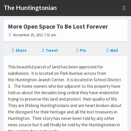
The Huntingtonian
More Open Space To Be Lost Forever
November 25, 2011 7:31 am
Share
Tweet
Pin
Mail
This beautiful parcel of land has been approved for
subdivision. It is located on Park Avenue across from
the Huntington Jewish Center. It is located in School District
3. The home owners who live adjacent to the property have
told us about the decades long ordeal they have endured in
trying to preserve this land and protect their quality of life.
They are lifelong Huntingtonians and are heart broken about
the disregard for their heritage and all the lost treasures in
Huntington. Their story has never been told by any other
news source but it will finally be told by the Huntingtonian in