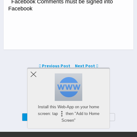
Facebook Comments must be signed into
Facebook
Previous Post
Next Post
Comments Are Closed
Install this Web-App on your home
screen: tap
then "Add to Home
Mobile
Desktop
Screen"