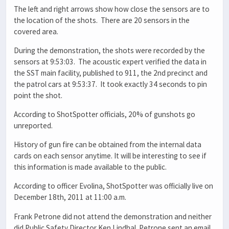
The left and right arrows show how close the sensors are to
the location of the shots. There are 20 sensors in the
covered area.
During the demonstration, the shots were recorded by the
sensors at 9:53:03. The acoustic expert verified the data in
the SST main facility, published to 911, the 2nd precinct and
the patrol cars at 9:53:37. It took exactly 34 seconds to pin
point the shot.
According to ShotSpotter officials, 20% of gunshots go
unreported.
History of gun fire can be obtained from the internal data
cards on each sensor anytime. It will be interesting to see if
this information is made available to the public.
According to officer Evolina, ShotSpotter was officially live on
December 18th, 2011 at 11:00 a.m.
Frank Petrone did not attend the demonstration and neither
did Public Safety Director Ken Lindhal. Petrone sent an email