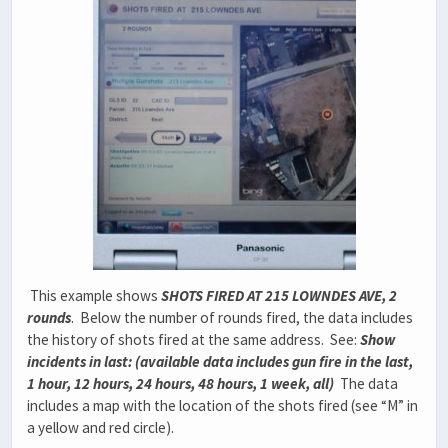
This example shows
SHOTS FIRED AT 215 LOWNDES AVE, 2
rounds
. Below the number of rounds fired, the data includes
the history of shots fired at the same address. See:
Show
incidents in last: (available data includes gun fire in the last,
1 hour, 12 hours, 24 hours, 48 hours, 1 week, all)
The data
includes a map with the location of the shots fired (see “M” in
a yellow and red circle).