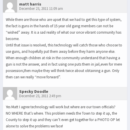
matt harris
December 23, 2011 11:09 am
While there are those who are upset that we had to get this type of system,
the fact is guns in the hands of 15 year old gang members can not be
“wished” away. It is a sad reality of what our once vibrant community has
become.
Until that issue is resolved, this technology will catch those who choose to
use guns, and hopefully put them away before they harm anyone else.
When enough children at risk in the community understand that having a
gun is not the answer, and in fact using one puts them in jail,even for mere
possession,then maybe they will think twice about obtaining a gun. Only
then can we really “move forward”.
Specky Doodle
December 23, 2011 2:49 pm
Yes Matt I agree technology will work but where are our town officials?
NO WHERE that’s where. This problem needs the Town to step it up, the
County to step it up and they can’t even get together for a PHOTO OP let
alone to solve the problems we face!