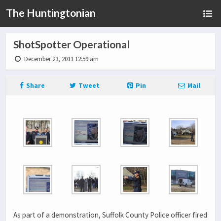
The Huntingtonian
ShotSpotter Operational
December 23, 2011 12:59 am
Share
Tweet
Pin
Mail
As part of a demonstration, Suffolk County Police officer fired