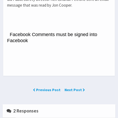
message that was read by Jon Cooper.
Facebook Comments must be signed into
Facebook
Previous Post
Next Post
2 Responses