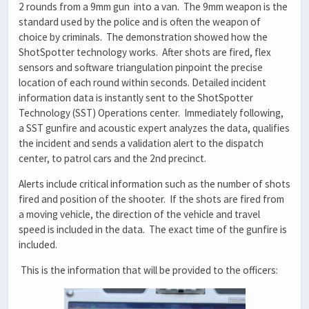
2 rounds from a 9mm gun into a van. The 9mm weapon is the
standard used by the police and is often the weapon of
choice by criminals. The demonstration showed how the
ShotSpotter technology works. After shots are fired, flex
sensors and software triangulation pinpoint the precise
location of each round within seconds. Detailed incident
information data is instantly sent to the ShotSpotter
Technology (SST) Operations center. Immediately following,
a SST gunfire and acoustic expert analyzes the data, qualifies
the incident and sends a validation alert to the dispatch
center, to patrol cars and the 2nd precinct.
Alerts include critical information such as the number of shots
fired and position of the shooter. If the shots are fired from
a moving vehicle, the direction of the vehicle and travel
speed is included in the data. The exact time of the gunfire is
included.
This is the information that will be provided to the officers: