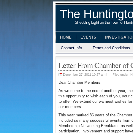
The Huntingt
Shedding Light on the Town of Hunt
HOME
EVENTS
INVESTIGATI
Contact Info
Terms and Conditions
Letter From Chamber of
December 27, 2011 10:27 am |
Filed under:
H
Dear Chamber Members,
As we come to the end of another year, th
this opportunity to wish each of you, your 
to offer. We extend our warmest wishes for 
our members.
This year marked 86 years of the Chamber 
included so many successful events from o
Membership Networking Breakfasts as well 
participation, involvement and support ha