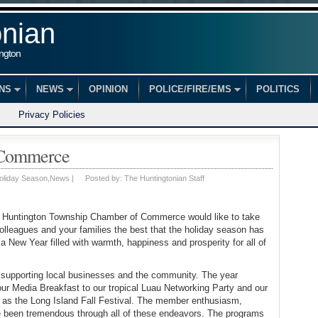
onian
ington
ONS
NEWS
OPINION
POLICE/FIRE/EMS
POLITICS
Privacy Policies
 Commerce
oliday Season
,
News
|
Posted by:
The Huntingtonian Staff
e Huntington Township Chamber of Commerce would like to take
colleagues and your families the best that the holiday season has
a New Year filled with warmth, happiness and prosperity for all of
supporting local businesses and the community. The year
ur Media Breakfast to our tropical Luau Networking Party and our
as the Long Island Fall Festival. The member enthusiasm,
ve been tremendous through all of these endeavors. The programs