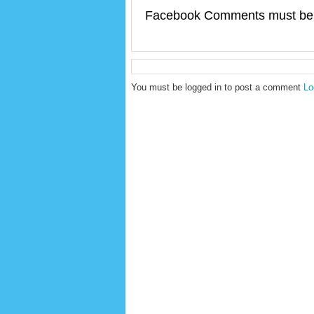
Facebook Comments must be 
You must be logged in to post a comment
Lo