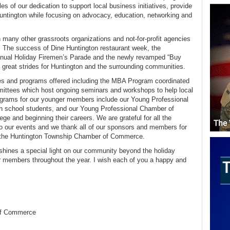
 of our dedication to support local business initiatives, provide
untington while focusing on advocacy, education, networking and
th many other grassroots organizations and not-for-profit agencies
. The success of Dine Huntington restaurant week, the
nual Holiday Firemen’s Parade and the newly revamped “Buy
reat strides for Huntington and the surrounding communities.
ves and programs offered including the MBA Program coordinated
mmittees which host ongoing seminars and workshops to help local
rograms for our younger members include our Young Professional
 school students, and our Young Professional Chamber of
ge and beginning their careers. We are grateful for all the
to our events and we thank all of our sponsors and members for
in the Huntington Township Chamber of Commerce.
shines a special light on our community beyond the holiday
r members throughout the year. I wish each of you a happy and
of Commerce