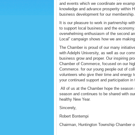
and events which we coordinate are examples
knowledge and advance prosperity within H
business development for our membership.
It is our pleasure to work in partnership wi
to support local business and the economy
overwhelming enthusiasm of the second an
Local” campaign shows how we are making g
The Chamber is proud of our many initiati
with Adelphi University, as well as our co
business grow and proper. Our inspiring p
Chamber of Commerce, focused on our high
Commerce. for our young people out of colle
volunteers who give their time and energy 
your continued support and participation 
All of us at the Chamber hope the season 
season and continues to be shared with ou
healthy New Year.
Sincerely,
Robert Bontempi
Chairman, Huntington Township Chamber 