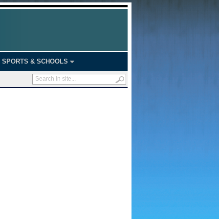
SPORTS & SCHOOLS