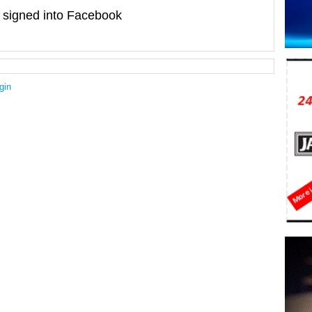
signed into Facebook
gin