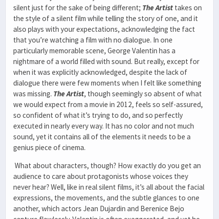
silent just for the sake of being different;
The Artist
takes on
the style of a silent film while telling the story of one, and it
also plays with your expectations, acknowledging the fact
that you’re watching a film with no dialogue. In one
particularly memorable scene, George Valentin has a
nightmare of a world filled with sound. But really, except for
when it was explicitly acknowledged, despite the lack of
dialogue there were few moments when I felt like something
was missing.
The Artist
, though seemingly so absent of what
we would expect from a movie in 2012, feels so self-assured,
so confident of what it’s trying to do, and so perfectly
executed in nearly every way. It has no color and not much
sound, yet it contains all of the elements it needs to be a
genius piece of cinema.
What about characters, though? How exactly do you get an
audience to care about protagonists whose voices they
never hear? Well, like in real silent films, it’s all about the facial
expressions, the movements, and the subtle glances to one
another, which actors Jean Dujardin and Berenice Bejo