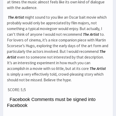
at times the music almost feels like its own kind of dialogue
with the audience.
The Artist
might sound to you like an Oscar bait movie which
probably would only be appreciated by film majors, not
something a typical moviegoer would enjoy. But actually, I
can’t think of anyone I would not recommend
The Artist
to.
For lovers of cinema, it’s a nice companion piece with Martin
Scorsese’s Hugo, exploring the early days of the art form and
particularly the actors involved. But I would recommend
The
Artist
even to someone not interested by that description.
It’s an interesting experiment in how much you can
accomplish in a movie with so little, but at its core
The Artist
is simply a very effectively told, crowd-pleasing story which
should not be missed. Believe the hype.
SCORE: 5/5
Facebook Comments must be signed into
Facebook