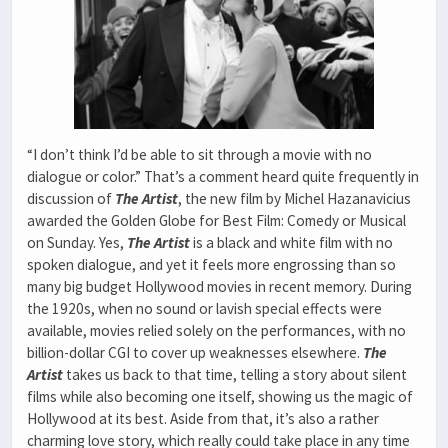
“I don’t think I’d be able to sit through a movie with no
dialogue or color.” That’s a comment heard quite frequently in
discussion of
The Artist
, the new film by Michel Hazanavicius
awarded the Golden Globe for Best Film: Comedy or Musical
on Sunday. Yes,
The
Artist
is a black and white film with no
spoken dialogue, and yet it feels more engrossing than so
many big budget Hollywood movies in recent memory. During
the 1920s, when no sound or lavish special effects were
available, movies relied solely on the performances, with no
billion-dollar CGI to cover up weaknesses elsewhere.
The
Artist
takes us back to that time, telling a story about silent
films while also becoming one itself, showing us the magic of
Hollywood at its best. Aside from that, it’s also a rather
charming love story, which really could take place in any time