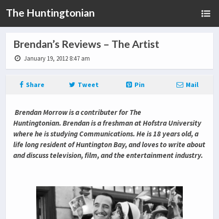
The Huntingtonian
Brendan’s Reviews – The Artist
January 19, 2012 8:47 am
Share
Tweet
Pin
Mail
Brendan Morrow is a contributer for The
Huntingtonian. Brendan is a freshman at Hofstra University
where he is studying Communications. He is 18 years old, a
life long resident of Huntington Bay, and loves to write about
and discuss television, film, and the entertainment industry.