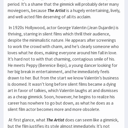
period. It’s a shame that the gimmick will probably deter many
moviegoers, because
The
Artist
is a hugely entertaining, lively,
and well-acted film deserving of all its acclaim.
In 1920s Hollywood, actor George Valentin (Jean Dujardin) is
thriving, starring in silent films which thrill their audience,
despite the minimalistic nature. He appears after screenings
to work the crowd with charm, and he’s clearly someone who
loves what he does, making everyone around him fall in love.
It’s hard not to with that charming, contagious smile of his.
He meets Peppy (Berenice Bejo), a young dancer looking for
her big break in entertainment, and he immediately feels
drawn to her. But from the start we know Valentin’s business
is doomed. It wasn’t long before silent films became a dying
art in favor of talkies, which Valentin laughs at and dismisses
as a cheap gimmick. Soon, however, he begins to realize his
career has nowhere to go but down, as what he does as a
silent film actor becomes more and more obsolete.
At first glance, what
The Artist
does can seem like a gimmick,
but the film justifies its style almost immediately. It’s not