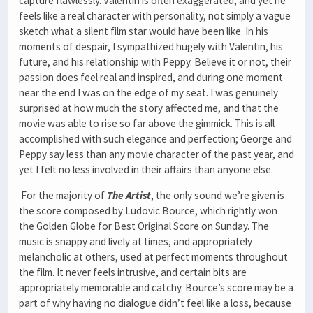
capture flawlessly. Valentin is often exaggerated, and yet he
feels like a real character with personality, not simply a vague
sketch what a silent film star would have been like. In his
moments of despair, I sympathized hugely with Valentin, his
future, and his relationship with Peppy. Believe it or not, their
passion does feel real and inspired, and during one moment
near the end I was on the edge of my seat. I was genuinely
surprised at how much the story affected me, and that the
movie was able to rise so far above the gimmick. This is all
accomplished with such elegance and perfection; George and
Peppy say less than any movie character of the past year, and
yet I felt no less involved in their affairs than anyone else.
For the majority of
The Artist
, the only sound we’re given is
the score composed by Ludovic Bource, which rightly won
the Golden Globe for Best Original Score on Sunday. The
music is snappy and lively at times, and appropriately
melancholic at others, used at perfect moments throughout
the film. It never feels intrusive, and certain bits are
appropriately memorable and catchy. Bource’s score may be a
part of why having no dialogue didn’t feel like a loss, because