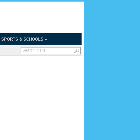
SPORTS & SCHOOLS