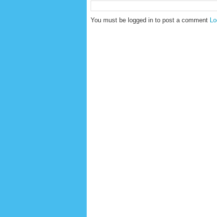
You must be logged in to post a comment
Lo