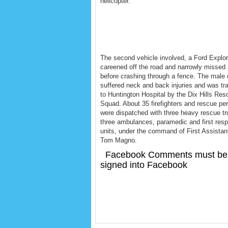
helicopter.
The second vehicle involved, a Ford Explor
careened off the road and narrowly missed
before crashing through a fence. The male 
suffered neck and back injuries and was tr
to Huntington Hospital by the Dix Hills Res
Squad. About 35 firefighters and rescue pe
were dispatched with three heavy rescue tr
three ambulances, paramedic and first res
units, under the command of First Assistan
Tom Magno.
Facebook Comments must be
signed into Facebook