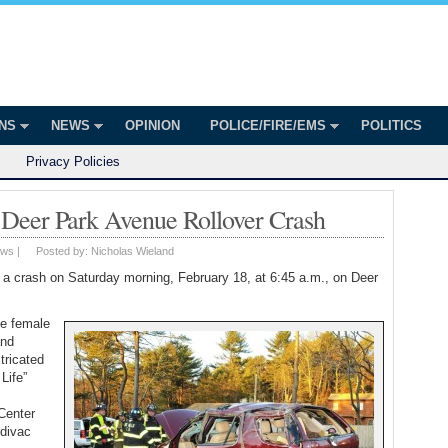
onian
ington
ONS
NEWS
OPINION
POLICE/FIRE/EMS
POLITICS
Privacy Policies
 Deer Park Avenue Rollover Crash
ws
|
Posted by:
Nicholas Wieland
 a crash on Saturday morning, February 18, at 6:45 a.m., on Deer
he female
and
tricated
Life”
 Center
edivac