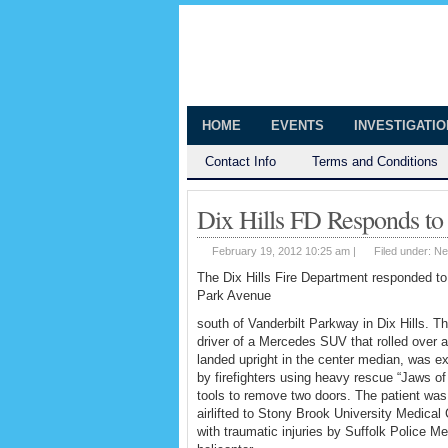
The Huntingt
Shedding Light on the Town of Hunt
HOME
EVENTS
INVESTIGATI
Contact Info
Terms and Conditions
Dix Hills FD Responds to
February 19, 2012 10:25 am |
Filed under:
Ne
The Dix Hills Fire Department responded to
Park Avenue
south of Vanderbilt Parkway in Dix Hills. T
driver of a Mercedes SUV that rolled over 
landed upright in the center median, was ex
by firefighters using heavy rescue “Jaws of 
tools to remove two doors. The patient was
airlifted to Stony Brook University Medical
with traumatic injuries by Suffolk Police M