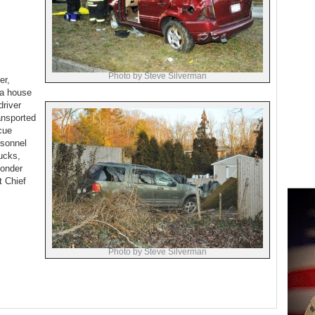
Photo by Steve Silverman
er,
 a house
driver
ansported
cue
rsonnel
ucks,
ponder
t Chief
Photo by Steve Silverman