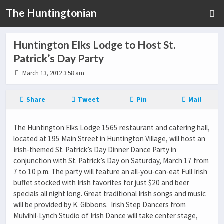
The Huntingtonian
Huntington Elks Lodge to Host St.
Patrick’s Day Party
March 13, 2012 3:58 am
Share
Tweet
Pin
Mail
The Huntington Elks Lodge 1565 restaurant and catering hall,
located at 195 Main Street in Huntington Village, will host an
Irish-themed St. Patrick’s Day Dinner Dance Party in
conjunction with St. Patrick’s Day on Saturday, March 17 from
7 to 10 p.m. The party will feature an all-you-can-eat Full Irish
buffet stocked with Irish favorites for just $20 and beer
specials all night long. Great traditional Irish songs and music
will be provided by K. Gibbons. Irish Step Dancers from
Mulvihil-Lynch Studio of Irish Dance will take center stage,