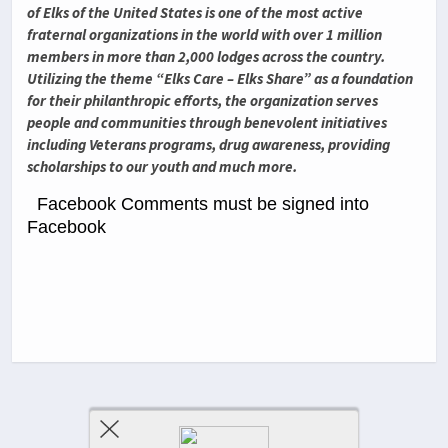
of Elks of the United States is one of the most active
fraternal organizations in the world with over 1 million
members in more than 2,000 lodges across the country.
Utilizing the theme “Elks Care – Elks Share” as a foundation
for their philanthropic efforts, the organization serves
people and communities through benevolent initiatives
including Veterans programs, drug awareness, providing
scholarships to our youth and much more.
Facebook Comments must be signed into
Facebook
Previous Post
Next Post