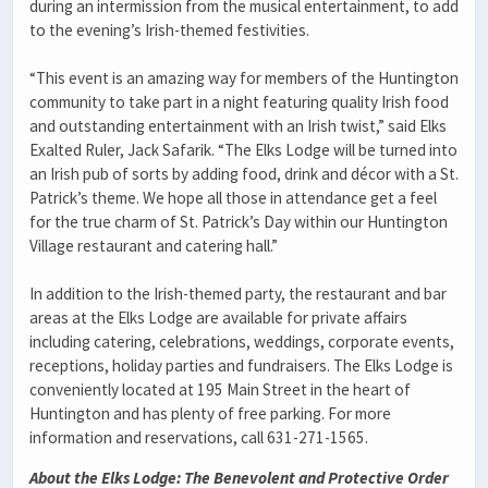
during an intermission from the musical entertainment, to add
to the evening’s Irish-themed festivities.
“This event is an amazing way for members of the Huntington
community to take part in a night featuring quality Irish food
and outstanding entertainment with an Irish twist,” said Elks
Exalted Ruler, Jack Safarik. “The Elks Lodge will be turned into
an Irish pub of sorts by adding food, drink and décor with a St.
Patrick’s theme. We hope all those in attendance get a feel
for the true charm of St. Patrick’s Day within our Huntington
Village restaurant and catering hall.”
In addition to the Irish-themed party, the restaurant and bar
areas at the Elks Lodge are available for private affairs
including catering, celebrations, weddings, corporate events,
receptions, holiday parties and fundraisers. The Elks Lodge is
conveniently located at 195 Main Street in the heart of
Huntington and has plenty of free parking. For more
information and reservations, call 631-271-1565.
About the Elks Lodge: The Benevolent and Protective Order