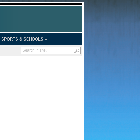
SPORTS & SCHOOLS