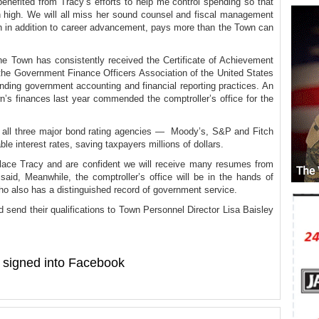
enefited from Tracy’s efforts to help me control spending so that
 high. We will all miss her sound counsel and fiscal management
ch in addition to career advancement, pays more than the Town can
e Town has consistently received the Certificate of Achievement
 the Government Finance Officers Association of the United States
ding government accounting and financial reporting practices. An
n’s finances last year commended the comptroller’s office for the
 all three major bond rating agencies — Moody’s, S&P and Fitch
ble interest rates, saving taxpayers millions of dollars.
place Tracy and are confident we will receive many resumes from
 said, Meanwhile, the comptroller’s office will be in the hands of
o also has a distinguished record of government service.
 send their qualifications to Town Personnel Director Lisa Baisley
signed into Facebook