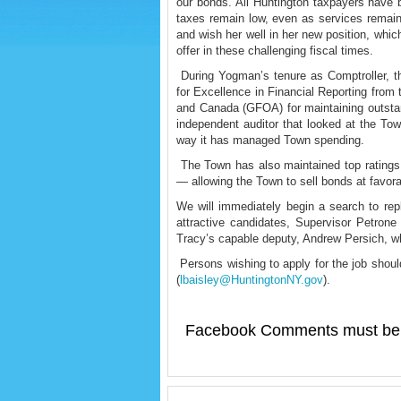
our bonds. All Huntington taxpayers have b
taxes remain low, even as services remain
and wish her well in her new position, whi
offer in these challenging fiscal times.
During Yogman’s tenure as Comptroller, th
for Excellence in Financial Reporting from
and Canada (GFOA) for maintaining outstan
independent auditor that looked at the Tow
way it has managed Town spending.
The Town has also maintained top ratings
— allowing the Town to sell bonds at favora
We will immediately begin a search to re
attractive candidates, Supervisor Petrone
Tracy’s capable deputy, Andrew Persich, wh
Persons wishing to apply for the job should
(
lbaisley@HuntingtonNY.gov
).
Facebook Comments must be 