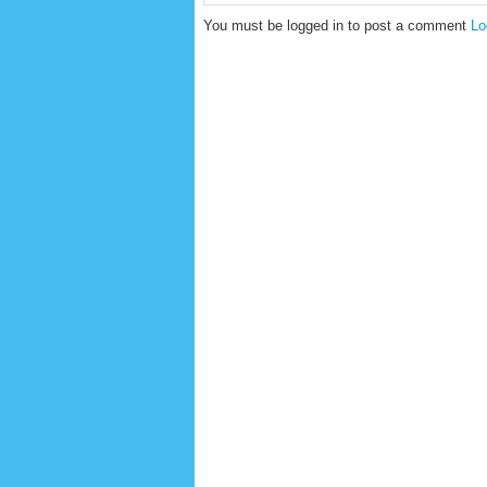
You must be logged in to post a comment
Lo