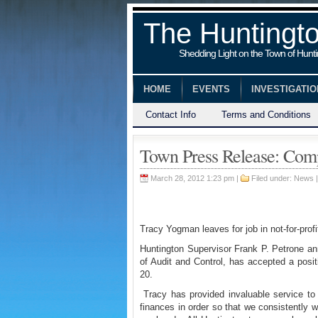
The Huntingt
Shedding Light on the Town of Hunt
HOME
EVENTS
INVESTIGATI
Contact Info
Terms and Conditions
Town Press Release: Comp
March 28, 2012 1:23 pm |
Filed under:
News
Tracy Yogman leaves for job in not-for-profi
Huntington Supervisor Frank P. Petrone an
of Audit and Control, has accepted a positio
20.
Tracy has provided invaluable service to 
finances in order so that we consistently w