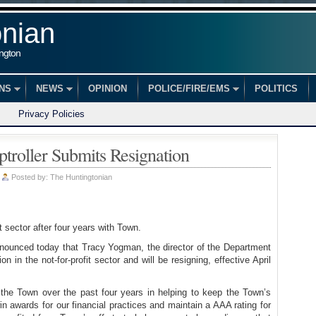
onian
ington
ONS
NEWS
OPINION
POLICE/FIRE/EMS
POLITICS
Privacy Policies
troller Submits Resignation
|
Posted by:
The Huntingtonian
t sector after four years with Town.
nounced today that Tracy Yogman, the director of the Department
n in the not-for-profit sector and will be resigning, effective April
the Town over the past four years in helping to keep the Town’s
in awards for our financial practices and maintain a AAA rating for