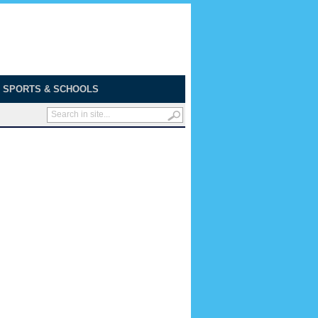
SPORTS & SCHOOLS