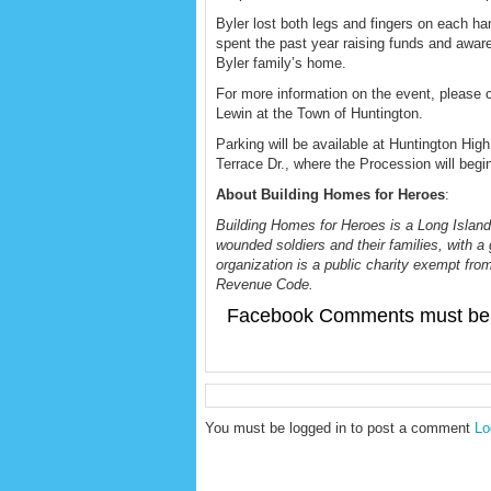
Byler lost both legs and fingers on each 
spent the past year raising funds and aware
Byler family’s home.
For more information on the event, please 
Lewin at the Town of Huntington.
Parking will be available at Huntington Hig
Terrace Dr., where the Procession will begi
About Building Homes for Heroes
:
Building Homes for Heroes is a Long Island
wounded soldiers and their families, with a 
organization is a public charity exempt from
Revenue Code.
Facebook Comments must be 
You must be logged in to post a comment
Lo