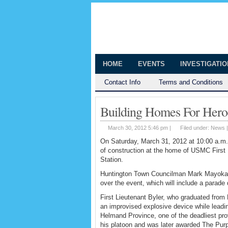
The Huntingt
Shedding Light on the Town of Hunt
HOME
EVENTS
INVESTIGATI
Contact Info
Terms and Conditions
Building Homes For Her
March 30, 2012 5:46 pm |
Filed under:
News
On Saturday, March 31, 2012 at 10:00 a.m.,
of construction at the home of USMC First 
Station.
Huntington Town Councilman Mark Mayoka a
over the event, which will include a parad
First Lieutenant Byler, who graduated from
an improvised explosive device while leadin
Helmand Province, one of the deadliest pr
his platoon and was later awarded The Purp