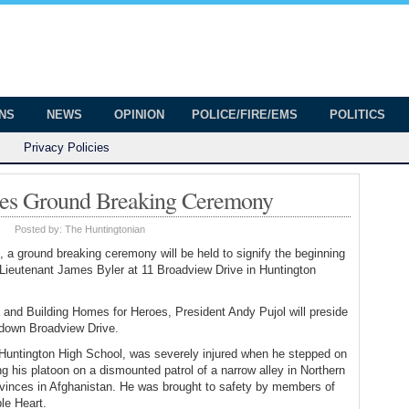
onian
ington
ONS
NEWS
OPINION
POLICE/FIRE/EMS
POLITICS
Privacy Policies
oes Ground Breaking Ceremony
|
Posted by:
The Huntingtonian
 a ground breaking ceremony will be held to signify the beginning
Lieutenant James Byler at 11 Broadview Drive in Huntington
nd Building Homes for Heroes, President Andy Pujol will preside
e down Broadview Drive.
 Huntington High School, was severely injured when he stepped on
g his platoon on a dismounted patrol of a narrow alley in Northern
ovinces in Afghanistan. He was brought to safety by members of
le Heart.