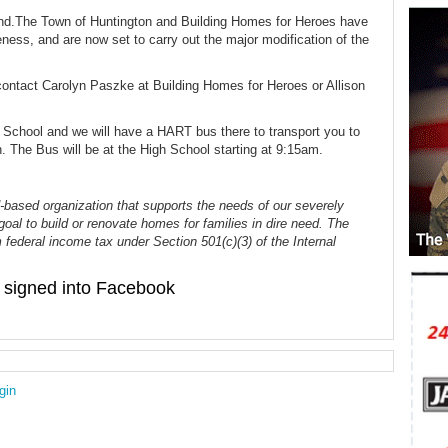
hand.The Town of Huntington and Building Homes for Heroes have
ness, and are now set to carry out the major modification of the
contact Carolyn Paszke at Building Homes for Heroes or Allison
h School and we will have a HART bus there to transport you to
n. The Bus will be at the High School starting at 9:15am.
-based organization that supports the needs of our severely
goal to build or renovate homes for families in dire need. The
 federal income tax under Section 501(c)(3) of the Internal
signed into Facebook
gin