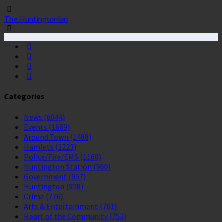
The Huntingtonian
Categories
News
(6044)
Events
(1669)
Around Town
(1488)
Hamlets
(1223)
Police/Fire/EMS
(1160)
Huntington Station
(960)
Government
(957)
Huntington
(928)
Crime
(776)
Arts & Entertainment
(761)
Heart of the Community
(753)