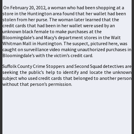
On February 20, 2012, a woman who had been shopping at a
store in the Huntington area found that her wallet had been
stolen from her purse. The woman later learned that the
credit cards that had been in her wallet were used by an
unknown black female to make purchases at the
Bloomingdale’s and Macy’s department stores in the Walt
Whitman Mall in Huntington. The suspect, pictured here, was
caught on surveillance video making unauthorized purchases in
Bloomingdale’s with the victim’s credit card.
Suffolk County Crime Stoppers and Second Squad detectives are
seeking the public’s help to identify and locate the unknown
subject who used credit cards that belonged to another person
without that person’s permission.