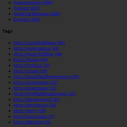
Investigations
(696)
Politics
(603)
Health & Wellness
(558)
Dix Hills
(553)
Tags
http://Local%20News
(56)
http://Huntington
(43)
http://Hunt.%20Sta.
(40)
http://Police
(34)
http://Politics
(31)
http://Crime
(29)
http://South%20Huntington
(24)
http://Centerport
(23)
http://Greenlawn
(22)
http://Fire%20Department
(21)
http://Government
(21)
http://Northport
(20)
http://Gov't
(18)
http://Hurricane
(17)
http://Melville
(15)