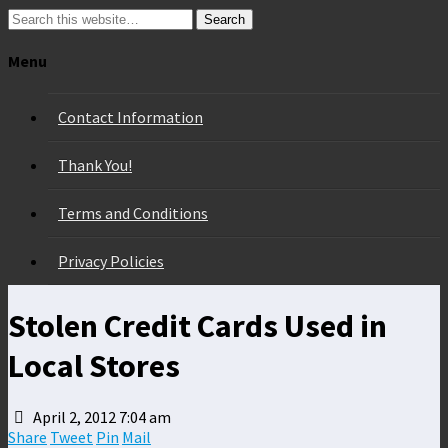
Search
Menu
Contact Information
Thank You!
Terms and Conditions
Privacy Policies
Stolen Credit Cards Used in
Local Stores
April 2, 2012 7:04 am
Share
Tweet
Pin
Mail