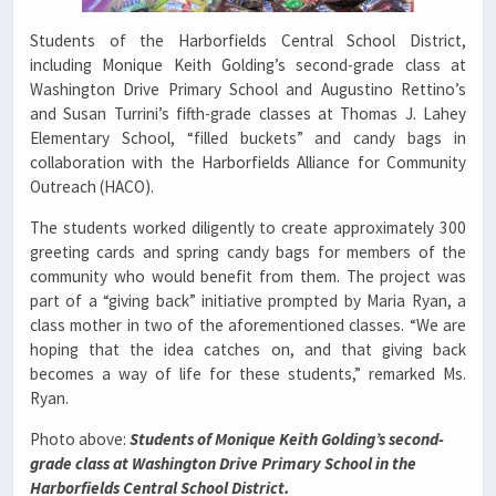
Students of the Harborfields Central School District,
including Monique Keith Golding’s second-grade class at
Washington Drive Primary School and Augustino Rettino’s
and Susan Turrini’s fifth-grade classes at Thomas J. Lahey
Elementary School, “filled buckets” and candy bags in
collaboration with the Harborfields Alliance for Community
Outreach (HACO).
The students worked diligently to create approximately 300
greeting cards and spring candy bags for members of the
community who would benefit from them. The project was
part of a “giving back” initiative prompted by Maria Ryan, a
class mother in two of the aforementioned classes. “We are
hoping that the idea catches on, and that giving back
becomes a way of life for these students,” remarked Ms.
Ryan.
Photo above:
Students of Monique Keith Golding’s second-
grade class at Washington Drive Primary School in the
Harborfields Central School District.