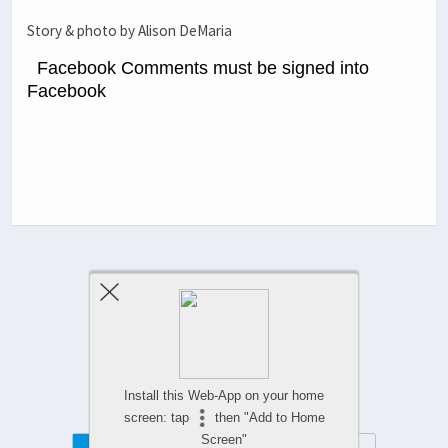
Story & photo by Alison DeMaria
Facebook Comments must be signed into
Facebook
Previous Post
Next Post
Comments Are Closed
Install this Web-App on your home
screen: tap
then "Add to Home
Screen"
Mobile
Desktop