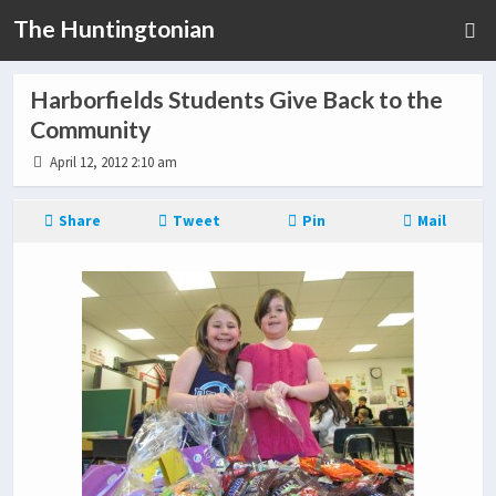
The Huntingtonian
Harborfields Students Give Back to the
Community
April 12, 2012 2:10 am
Share
Tweet
Pin
Mail