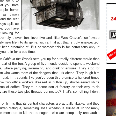
ther going to
at you hate
eople: horror
d as Jason
and the rest
ays split up
 me, you have
 looking for
xtremely clever, fun, inventive and, like Wes Craven’s self-aware
ly new life into its genre, with a final act that is truly unexpected.
 been dreaming of. But be warned: this is for horror fans only. If
you’re in for a bad time.
e Cabin in the Woods
sets you up for a totally different movie than
’s part of the fun. A group of five friends decide to spend a weekend
e, where partying, swimming, and drinking ensues. They stop for
man who warns them of the dangers that lurk ahead. They laugh him
 road. If it sounds like you’ve seen this premise a hundred times
low two office workers dressed in button up, short-sleeved shirts
 cup of coffee. They’re in some sort of factory on their way to do
w are these two plot threads connected? That’s something I don’t
or film is that its central characters are actually likable, and they
written dialogue, something Joss Whedon is skilled at. In too many
 the monsters to kill the teenagers, who are completely unbearable