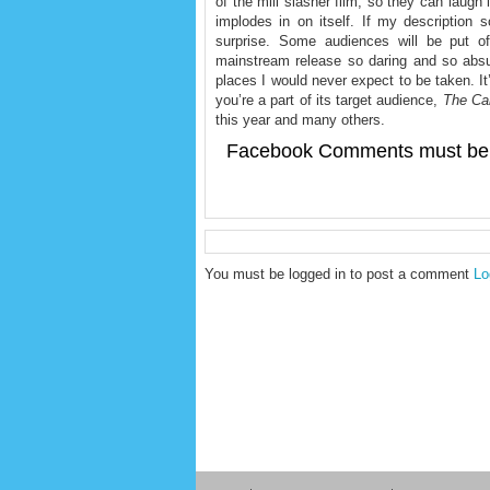
of the mill slasher film, so they can laugh
implodes in on itself. If my description 
surprise. Some audiences will be put o
mainstream release so daring and so absu
places I would never expect to be taken. It
you’re a part of its target audience,
The Ca
this year and many others.
Facebook Comments must be 
You must be logged in to post a comment
Lo