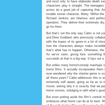
and exist only to have elaborate death seq
characters play it straight. The teenager
actors do a good job of capturing that. A
lovable stoner character, Marty. Within the 
Richard Jenkins are hilarious and perfec
operation. They deliver their extremely dry
go for them.
But that’s not the only way Cabin is not y
and Drew Goddard, who previously collabo
with the tropes of its genre in a lot of cl
how the characters always make incredibl
that’s what has to happen. Otherwise, th
As we’ve seen, giving fans something th
succeeds at that in a big way. It lays out a
But unlike many horror/comedy mashups of
horror films. It actually incorporates the
ever wondered why the slasher genre is so
all these years? Cabin addresses this in an 
extremely self aware, going as far as to 
movie, asking why it is exactly that we p
horror movies, indulging in with what’s g
But even putting aside the film’s central m
embraces what horror can do at its best. W