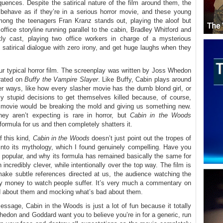
uences. Despite the satirical nature of the film around them, the
s behave as if they’re in a serious horror movie, and these young
mong the teenagers Fran Kranz stands out, playing the aloof but
office storyline running parallel to the cabin, Bradley Whitford and
tly cast, playing two office workers in charge of a mysterious
, satirical dialogue with zero irony, and get huge laughs when they
our typical horror film. The screenplay was written by Joss Whedon
rated on
Buffy the Vampire Slayer
. Like Buffy, Cabin plays around
ever ways, like how every slasher movie has the dumb blond girl, or
y stupid decisions to get themselves killed because, of course,
e movie would be breaking the mold and giving us something new.
ey aren’t expecting is rare in horror, but
Cabin in the Woods
 formula for us and then completely shatters it.
 this kind,
Cabin in the Woods
doesn’t just point out the tropes of
m into its mythology, which I found genuinely compelling. Have you
 popular, and why its formula has remained basically the same for
incredibly clever, while intentionally over the top way. The film is
make subtle references directed at us, the audience watching the
ay money to watch people suffer. It’s very much a commentary on
ood about them and mocking what’s bad about them.
essage, Cabin in the Woods is just a lot of fun because it totally
hedon and Goddard want you to believe you’re in for a generic, run