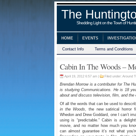
The Huntingt
Shedding Light on the Town of Hunt
HOME
EVENTS
INVESTIGATI
Contact Info
Terms and Conditions
Cabin In The Woods – M
April 19, 2012 6:57 am |
Filed under:
Around 
Brendan Morrow is a contributer for The Hu
is studying Communications. He is 18 year
about and discuss television, film, and the 
Of all the words that can be used to descr
in the Woods
, the new satirical horror 
Whedon and Drew Goddard, one I can’t im
using is “predictable.” Cabin is a delight
movie, and no matter how much you know
can almost guarantee it’s not what you’r