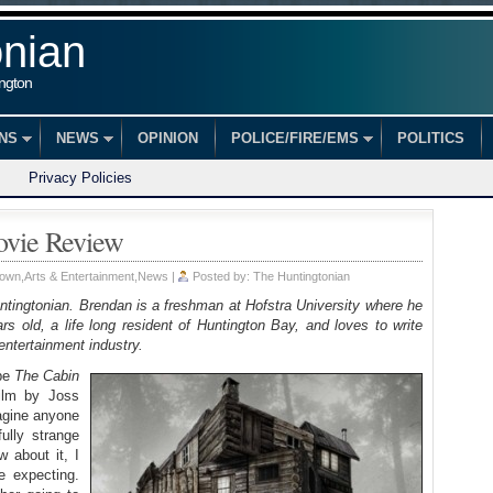
onian
ington
ONS
NEWS
OPINION
POLICE/FIRE/EMS
POLITICS
Privacy Policies
ovie Review
Town
,
Arts & Entertainment
,
News
|
Posted by:
The Huntingtonian
ntingtonian. Brendan is a freshman at Hofstra University where he
s old, a life long resident of Huntington Bay, and loves to write
entertainment industry.
ibe
The Cabin
film by Joss
agine anyone
fully strange
 about it, I
e expecting.