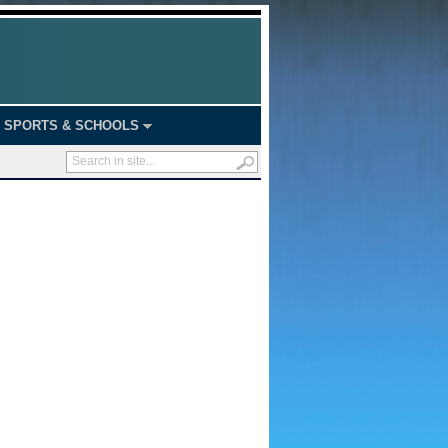
SPORTS & SCHOOLS