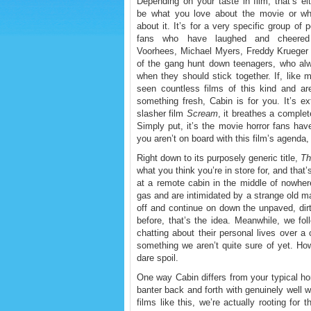
Depending on your taste in film, that’s ei
be what you love about the movie or wh
about it. It’s for a very specific group of p
fans who have laughed and cheere
Voorhees, Michael Myers, Freddy Krueger 
of the gang hunt down teenagers, who alw
when they should stick together. If, like
seen countless films of this kind and are
something fresh, Cabin is for you. It’s e
slasher film
Scream
, it breathes a complete
Simply put, it’s the movie horror fans have
you aren’t on board with this film’s agenda, 
Right down to its purposely generic title,
Th
what you think you’re in store for, and that
at a remote cabin in the middle of nowher
gas and are intimidated by a strange old 
off and continue on down the unpaved, dirt
before, that’s the idea. Meanwhile, we fol
chatting about their personal lives over a
something we aren’t quite sure of yet. Ho
dare spoil.
One way Cabin differs from your typical horr
banter back and forth with genuinely well 
films like this, we’re actually rooting for