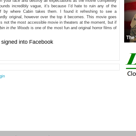
 in your face and destroy all expectations as the movie completely
sounds incredibly vague, it’s because I’d hate to ruin any of the
ff by where Cabin takes them. I found it refreshing to see a
rdly original, however over the top it becomes. This movie goes
’s not the most accessible movie in theaters at the moment, but if
bin in the Woods
is one of the most fun and original horror films of
signed into Facebook
gin