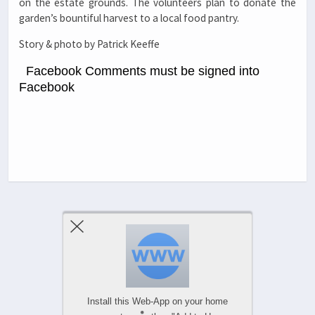
on the estate grounds. The volunteers plan to donate the
garden’s bountiful harvest to a local food pantry.
Story & photo by Patrick Keeffe
Facebook Comments must be signed into
Facebook
Previous Post
Next Post
Comments Are Closed
Install this Web-App on your home