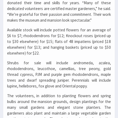
donated their time and skills for years. “Many of these
dedicated volunteers are certified master gardeners,” he said.
“We’re grateful for their passion and commitment. Their work
makes the museum and mansion look spectacular.”
Available stock will include potted flowers for an average of
$6 to $7; rhododendrons for $12; Knockout roses (priced up
to $30 elsewhere) for $15; flats of 48 impatiens (priced $18
elsewhere) for $13; and hanging baskets (priced up to $50
elsewhere) for $22.
Shrubs for sale will include andromeda, azalea,
rhododendrons, leucothoe, camellias, tree peony, gold
thread cypress, PJM and purple gem rhododendrons, maple
trees and dwarf spreading juniper. Perennials will include
lupine, hellebores, fox glove and Oriental poppy.
The volunteers, in addition to planting flowers and spring
bulbs around the mansion grounds, design plantings for the
many small gardens and elegant stone planters. The
gardeners also plant and maintain a large vegetable garden