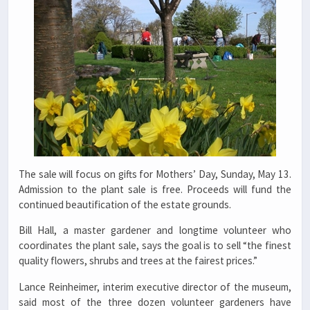
The sale will focus on gifts for Mothers’ Day, Sunday, May 13.
Admission to the plant sale is free. Proceeds will fund the
continued beautification of the estate grounds.
Bill Hall, a master gardener and longtime volunteer who
coordinates the plant sale, says the goal is to sell “the finest
quality flowers, shrubs and trees at the fairest prices.”
Lance Reinheimer, interim executive director of the museum,
said most of the three dozen volunteer gardeners have