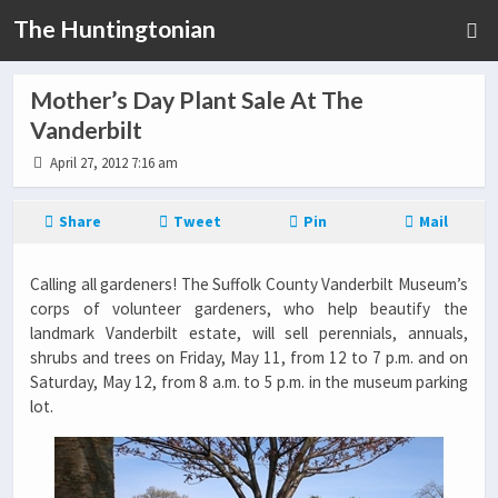
The Huntingtonian
Mother’s Day Plant Sale At The
Vanderbilt
April 27, 2012 7:16 am
Share
Tweet
Pin
Mail
Calling all gardeners! The Suffolk County Vanderbilt Museum’s
corps of volunteer gardeners, who help beautify the
landmark Vanderbilt estate, will sell perennials, annuals,
shrubs and trees on Friday, May 11, from 12 to 7 p.m. and on
Saturday, May 12, from 8 a.m. to 5 p.m. in the museum parking
lot.