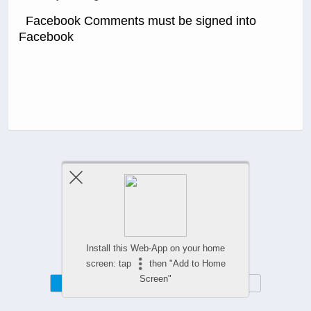
Facebook Comments must be signed into
Facebook
Previous Post
Next Post
Comments Are Closed
Install this Web-App on your home
screen: tap
then "Add to Home
Screen"
Mobile
Desktop