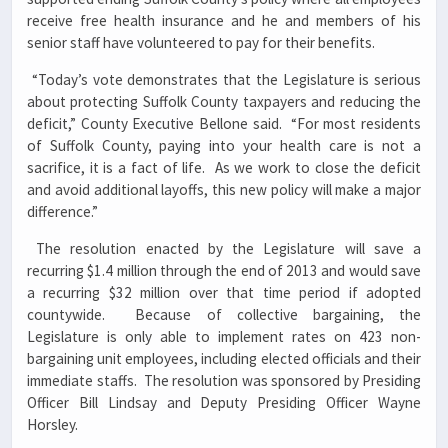
receive free health insurance and he and members of his
senior staff have volunteered to pay for their benefits.
“Today’s vote demonstrates that the Legislature is serious
about protecting Suffolk County taxpayers and reducing the
deficit,” County Executive Bellone said. “For most residents
of Suffolk County, paying into your health care is not a
sacrifice, it is a fact of life. As we work to close the deficit
and avoid additional layoffs, this new policy will make a major
difference.”
The resolution enacted by the Legislature will save a
recurring $1.4 million through the end of 2013 and would save
a recurring $32 million over that time period if adopted
countywide. Because of collective bargaining, the
Legislature is only able to implement rates on 423 non-
bargaining unit employees, including elected officials and their
immediate staffs. The resolution was sponsored by Presiding
Officer Bill Lindsay and Deputy Presiding Officer Wayne
Horsley.