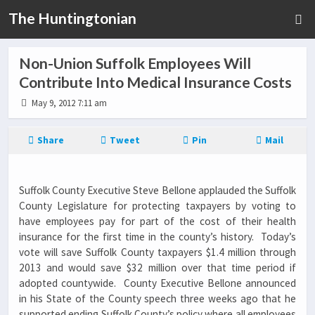
The Huntingtonian
Non-Union Suffolk Employees Will
Contribute Into Medical Insurance Costs
May 9, 2012 7:11 am
Share
Tweet
Pin
Mail
Suffolk County Executive Steve Bellone applauded the Suffolk
County Legislature for protecting taxpayers by voting to
have employees pay for part of the cost of their health
insurance for the first time in the county’s history. Today’s
vote will save Suffolk County taxpayers $1.4 million through
2013 and would save $32 million over that time period if
adopted countywide. County Executive Bellone announced
in his State of the County speech three weeks ago that he
supported ending Suffolk County’s policy where all employees