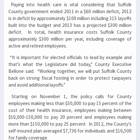
Paying into health care is vital considering that Suffolk
County government ended 2011 in a $60 million deficit, 2012
is in deficit by approximately $100 million including 315 layoffs
built into the budget and 2013 has a projected $300 million
deficit. In total, health insurance costs Suffolk County
approximately $300 million per year, including coverage of
active and retired employees.
“It is important for elected officials to lead by example and
that’s what the Legislature did today,” County Executive
Bellone said. “Working together, we will put Suffolk County
back on strong fiscal footing in order to protect taxpayers
and avoid additional layoffs.”
Starting on November 1, the policy calls for County
employees making less than $50,000 to pay 15 percent of the
cost of their health insurance, employees making between
$50,000-150,000 to pay 20 percent and employees making
more than $150,000 to pay 25 percent. In 2012, the County’s
self-insured plan averaged $7,736 for individuals and $16,500
for family coverage.