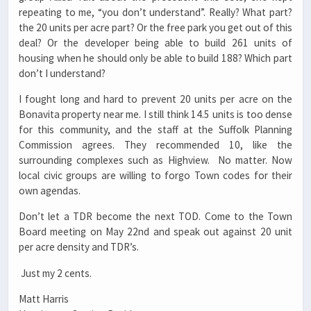
repeating to me, “you don’t understand”. Really? What part?
the 20 units per acre part? Or the free park you get out of this
deal? Or the developer being able to build 261 units of
housing when he should only be able to build 188? Which part
don’t I understand?
I fought long and hard to prevent 20 units per acre on the
Bonavita property near me. I still think 14.5 units is too dense
for this community, and the staff at the Suffolk Planning
Commission agrees. They recommended 10, like the
surrounding complexes such as Highview. No matter. Now
local civic groups are willing to forgo Town codes for their
own agendas.
Don’t let a TDR become the next TOD. Come to the Town
Board meeting on May 22nd and speak out against 20 unit
per acre density and TDR’s.
Just my 2 cents.
Matt Harris