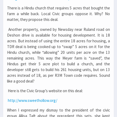
There is a Hindu church that requires 5 acres that bought the
farm a while back. Local Civic groups oppose it. Why? No
matter, they propose this deal.
Another property, owned by Newsday near Ruland road on
Deshon drive is available for housing development. It is 18
acres. But instead of using the entire 18 acres for housing, a
TDR deal is being cooked up to “swap” 5 acres on it for the
Hindu church, while “allowing” 20 units per acre on the 13
remaining acres. This way the Meyer farm is “saved”, the
Hindus get their 5 acre plot to build a church, and the
developer still gets to build his 261 housing units, but on 13
acres instead of 18, as per R3M Town code requires. Sound
like a good deal?
Here is the Civic Group’s website on this deal:
http://www.sweethollow.org/
When I expressed my dismay to the president of the civic
group Allisa Taft about the precedent this sets, she kept