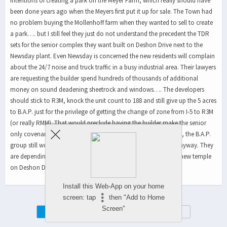
intentions of creating a park on the Meyer Farm, which really should have
been done years ago when the Meyers first put it up for sale. The Town had
no problem buying the Mollenhoff farm when they wanted to sell to create
a park…. but I still feel they just do not understand the precedent the TDR
sets for the senior complex they want built on Deshon Drive next to the
Newsday plant. Even Newsday is concerned the new residents will complain
about the 24/7 noise and truck traffic in a busy industrial area. Their lawyers
are requesting the builder spend hundreds of thousands of additional
money on sound deadening sheetrock and windows…. The developers
should stick to R3M, knock the unit count to 188 and still give up the 5 acres
to B.A.P. just for the privilege of getting the change of zone from I-5 to R3M
(or really RMM). That would preclude having the builder make the senior
only covenant. RMM would guarantee it. And, without this TDR, the B.A.P.
group still would have no money to build on the Meyer farm anyway. They
are depending on the sale of it to pay for construction of their new temple
on Deshon Drive….With our tax dollars, of course….
Install this Web-App on your home
screen: tap
then "Add to Home
Screen"
Mobile
Desktop