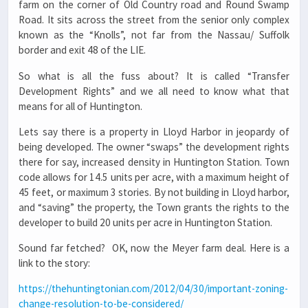
farm on the corner of Old Country road and Round Swamp
Road. It sits across the street from the senior only complex
known as the “Knolls”, not far from the Nassau/ Suffolk
border and exit 48 of the LIE.
So what is all the fuss about? It is called “Transfer
Development Rights” and we all need to know what that
means for all of Huntington.
Lets say there is a property in Lloyd Harbor in jeopardy of
being developed. The owner “swaps” the development rights
there for say, increased density in Huntington Station. Town
code allows for 14.5 units per acre, with a maximum height of
45 feet, or maximum 3 stories. By not building in Lloyd harbor,
and “saving” the property, the Town grants the rights to the
developer to build 20 units per acre in Huntington Station.
Sound far fetched? OK, now the Meyer farm deal. Here is a
link to the story:
https://thehuntingtonian.com/2012/04/30/important-zoning-
change-resolution-to-be-considered/