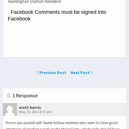
Huntington Station Resident
Facebook Comments must be signed into
Facebook
Previous Post
Next Post
1 Response
matt harris
May 23, 2012 8:37 am
Room was packed with Sweet Hollow residents who seem to have good