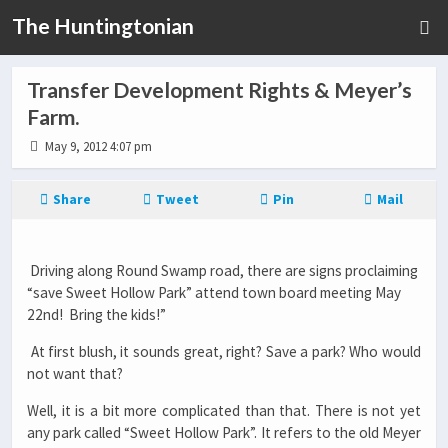
The Huntingtonian
Transfer Development Rights & Meyer’s
Farm.
May 9, 2012 4:07 pm
Share
Tweet
Pin
Mail
Driving along Round Swamp road, there are signs proclaiming
“save Sweet Hollow Park” attend town board meeting May
22nd! Bring the kids!”
At first blush, it sounds great, right? Save a park? Who would
not want that?
Well, it is a bit more complicated than that. There is not yet
any park called “Sweet Hollow Park”. It refers to the old Meyer