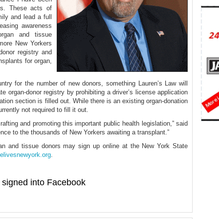
ts. These acts of
ly and lead a full
creasing awareness
organ and tissue
 more New Yorkers
donor registry and
nsplants for organ,
ntry for the number of new donors, something Lauren’s Law will
e organ-donor registry by prohibiting a driver’s license application
ion section is filled out. While there is an existing organ-donation
ently not required to fill it out.
afting and promoting this important public health legislation,” said
rence to the thousands of New Yorkers awaiting a transplant.”
gan and tissue donors may sign up online at the New York State
elivesnewyork.org
.
signed into Facebook