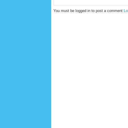
You must be logged in to post a comment
Lo