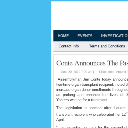
The Huntingt
Shedding Light on the Town of Hunt
HOME
EVENTS
INVESTIGATI
Contact Info
Terms and Conditions
Conte Announces The Pas
June 20, 2012 7:00 am |
Filed under:
Around 
Assemblyman Jim Conte today announced t
two-time organ-transplant
recipient, noted th
increase organ-donor enrollments throughou
as prolong and enhance the lives of 
Yorkers waiting for a transplant.
The legislation is named after Lauren 
t
transplant recipient who celebrated her 12
April.
“I am incredibly grateful for the second 