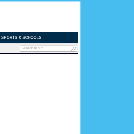
SPORTS & SCHOOLS