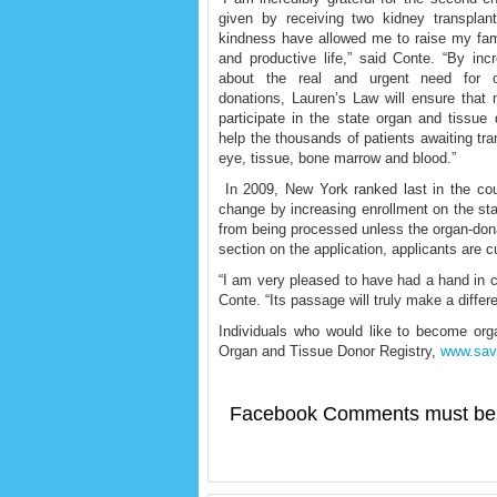
given by receiving two kidney transplan
kindness have allowed me to raise my fami
and productive life,” said Conte. “By in
about the real and urgent need for 
donations, Lauren’s Law will ensure that
participate in the state organ and tissue 
help the thousands of patients awaiting tra
eye, tissue, bone marrow and blood.”
In 2009, New York ranked last in the cou
change by increasing enrollment on the stat
from being processed unless the organ-donat
section on the application, applicants are curr
“I am very pleased to have had a hand in cr
Conte. “Its passage will truly make a diffe
Individuals who would like to become or
Organ and Tissue Donor Registry,
www.sav
Facebook Comments must be 