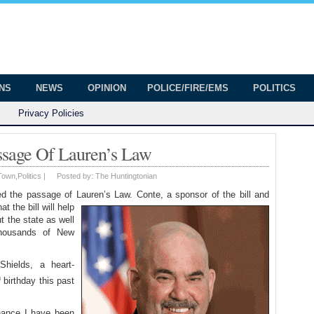
onian
ington
ONS
NEWS
OPINION
POLICE/FIRE/EMS
POLITICS
Privacy Policies
sage Of Lauren’s Law
Town
,
Politics
|
Posted by:
The Huntingtonian
he passage of Lauren’s Law. Conte, a sponsor of the bill and
at the bill will help
t the state as well
thousands of New
Shields, a heart-
h
birthday this past
chance I have been