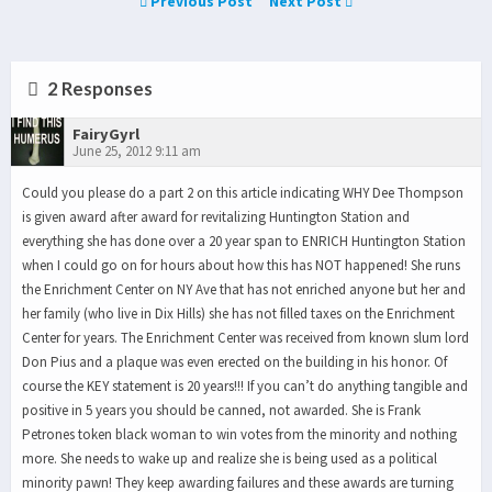
Previous Post
Next Post
2 Responses
FairyGyrl
June 25, 2012 9:11 am
Could you please do a part 2 on this article indicating WHY Dee Thompson
is given award after award for revitalizing Huntington Station and
everything she has done over a 20 year span to ENRICH Huntington Station
when I could go on for hours about how this has NOT happened! She runs
the Enrichment Center on NY Ave that has not enriched anyone but her and
her family (who live in Dix Hills) she has not filled taxes on the Enrichment
Center for years. The Enrichment Center was received from known slum lord
Don Pius and a plaque was even erected on the building in his honor. Of
course the KEY statement is 20 years!!! If you can’t do anything tangible and
positive in 5 years you should be canned, not awarded. She is Frank
Petrones token black woman to win votes from the minority and nothing
more. She needs to wake up and realize she is being used as a political
minority pawn! They keep awarding failures and these awards are turning