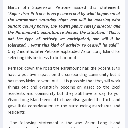
March 6th Supervisor Petrone issued this statement:
“
Supervisor Petrone is very concerned by what happened at
the Paramount Saturday night and will be meeting with
Suffolk County police, the Town’s public safety director and
the Paramount’s operators to discuss the situation. “This is
not the type of activity we anticipated, nor will it be
tolerated. I want this kind of activity to cease,” he said”
.
Only 2 months later Petrone applauded Vision Long Island for
selecting this business to be honored.
Perhaps down the road the Paramount has the potential to
have a positive impact on the surrounding community but it
has many kinks to work out. It is possible that they will work
things out and eventually become an asset to the local
residents and community but they still have a way to go.
Vision Long Island seemed to have disregarded the facts and
gave little consideration to the surrounding merchants and
residents.
The following statement is the way Vision Long Island