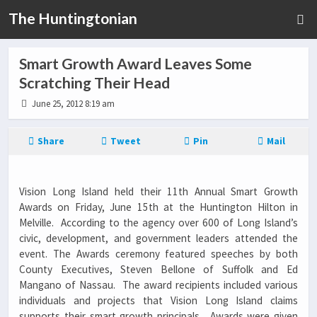
The Huntingtonian
Smart Growth Award Leaves Some
Scratching Their Head
June 25, 2012 8:19 am
Share
Tweet
Pin
Mail
Vision Long Island held their 11th Annual Smart Growth
Awards on Friday, June 15th at the Huntington Hilton in
Melville. According to the agency over 600 of Long Island’s
civic, development, and government leaders attended the
event. The Awards ceremony featured speeches by both
County Executives, Steven Bellone of Suffolk and Ed
Mangano of Nassau. The award recipients included various
individuals and projects that Vision Long Island claims
supports their smart growth principals. Awards were given