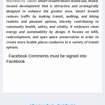
describes its’ values:
Smart Growth favors mixed-use, mixed-
income development that is attractive and strategically
designed to enhance the greater area. Smart Growth
reduces traffic by making transit, walking, and biking
realistic and pleasant options, thereby contributing to
community health, safety, and vitality. It embraces clean
energy and sustainability by design. It focuses on infill,
redevelopment, and open space preservation in order to
create more livable places conducive to a variety of transit
options.
Facebook Comments must be signed into
Facebook