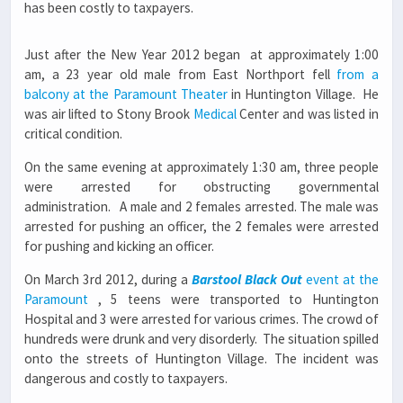
has been costly to taxpayers.
Just after the New Year 2012 began at approximately 1:00
am, a 23 year old male from East Northport fell
from a
balcony at the Paramount Theater
in Huntington Village. He
was air lifted to Stony Brook
Medical
Center and was listed in
critical condition.
On the same evening at approximately 1:30 am, three people
were arrested for obstructing governmental
administration. A male and 2 females arrested. The male was
arrested for pushing an officer, the 2 females were arrested
for pushing and kicking an officer.
On March 3rd 2012, during a
Barstool Black Out
event at the
Paramount
, 5 teens were transported to Huntington
Hospital and 3 were arrested for various crimes. The crowd of
hundreds were drunk and very disorderly. The situation spilled
onto the streets of Huntington Village. The incident was
dangerous and costly to taxpayers.