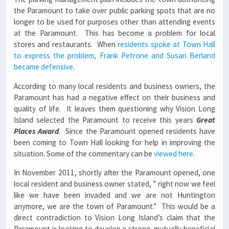
the Paramount to take over public parking spots that are no
longer to be used for purposes other than attending events
at the Paramount. This has become a problem for local
stores and restaurants. When
residents spoke at Town Hall
to express the problem, Frank Petrone and Susan Berland
became defensive
.
According to many local residents and business owners, the
Paramount has had a negative effect on their business and
quality of life. It leaves them questioning why Vision Long
Island selected the Paramount to receive this years
Great
Places Award
. Since the Paramount opened residents have
been coming to Town Hall looking for help in improving the
situation. Some of the commentary can be
viewed here.
In November 2011, shortly after the Paramount opened, one
local resident and business owner stated, ” right now we feel
like we have been invaded and we are not Huntington
anymore, we are the town of Paramount.” This would be a
direct contradiction to Vision Long Island’s claim that the
Paramount is looking to develop a strong, mutually beneficial