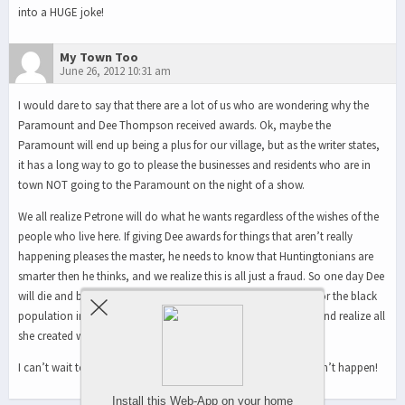
into a HUGE joke!
My Town Too
June 26, 2012 10:31 am
I would dare to say that there are a lot of us who are wondering why the
Paramount and Dee Thompson received awards. Ok, maybe the
Paramount will end up being a plus for our village, but as the writer states,
it has a long way to go to please the businesses and residents who are in
town NOT going to the Paramount on the night of a show.
We all realize Petrone will do what he wants regardless of the wishes of the
people who live here. If giving Dee awards for things that aren’t really
happening pleases the master, he needs to know that Huntingtonians are
smarter then he thinks, and we realize this is all just a fraud. So one day Dee
will die and be praised up and down for all that she has done for the black
population in the station. But perhaps even they will wake up and realize all
she created was a facade and no one profited from it but her.
I can’t wait to vote him out of office – I keep trying, but it doesn’t happen!
Install this Web-App on your home