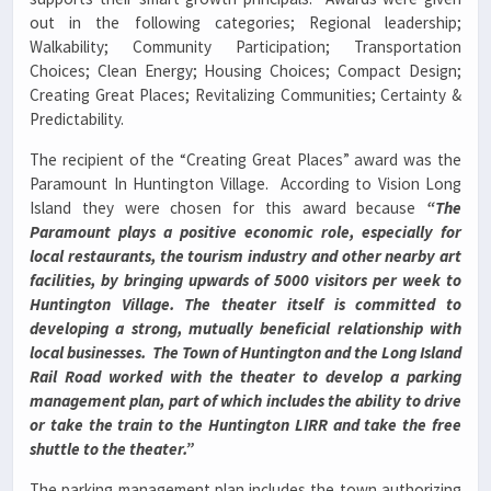
out in the following categories; Regional leadership;
Walkability; Community Participation; Transportation
Choices; Clean Energy; Housing Choices; Compact Design;
Creating Great Places; Revitalizing Communities; Certainty &
Predictability.
The recipient of the “Creating Great Places” award was the
Paramount In Huntington Village. According to Vision Long
Island they were chosen for this award because
“The
Paramount plays a positive economic role, especially for
local restaurants, the tourism industry and other nearby art
facilities, by bringing upwards of 5000 visitors per week to
Huntington Village.
The theater itself is committed to
developing a strong, mutually beneficial relationship with
local businesses.
The Town of Huntington and the Long Island
Rail Road worked with the theater to develop a parking
management plan, part of which includes the ability to drive
or take the train to the Huntington LIRR and take the free
shuttle to the theater.”
The parking management plan includes the town authorizing