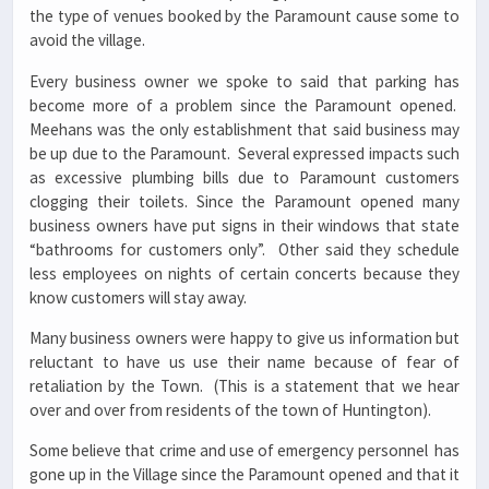
the type of venues booked by the Paramount cause some to
avoid the village.
Every business owner we spoke to said that parking has
become more of a problem since the Paramount opened.
Meehans was the only establishment that said business may
be up due to the Paramount. Several expressed impacts such
as excessive plumbing bills due to Paramount customers
clogging their toilets. Since the Paramount opened many
business owners have put signs in their windows that state
“bathrooms for customers only”. Other said they schedule
less employees on nights of certain concerts because they
know customers will stay away.
Many business owners were happy to give us information but
reluctant to have us use their name because of fear of
retaliation by the Town. (This is a statement that we hear
over and over from residents of the town of Huntington).
Some believe that crime and use of emergency personnel has
gone up in the Village since the Paramount opened and that it