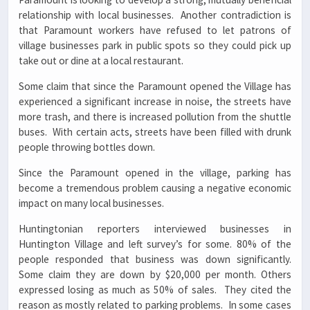
relationship with local businesses. Another contradiction is
that Paramount workers have refused to let patrons of
village businesses park in public spots so they could pick up
take out or dine at a local restaurant.
Some claim that since the Paramount opened the Village has
experienced a significant increase in noise, the streets have
more trash, and there is increased pollution from the shuttle
buses. With certain acts, streets have been filled with drunk
people throwing bottles down.
Since the Paramount opened in the village, parking has
become a tremendous problem causing a negative economic
impact on many local businesses.
Huntingtonian reporters interviewed businesses in
Huntington Village and left survey’s for some. 80% of the
people responded that business was down significantly.
Some claim they are down by $20,000 per month. Others
expressed losing as much as 50% of sales. They cited the
reason as mostly related to parking problems. In some cases