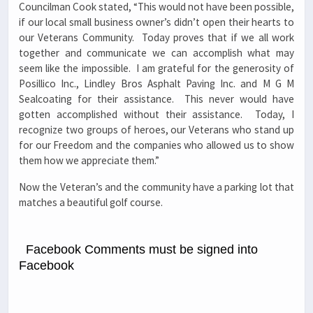
Councilman Cook stated, “This would not have been possible,
if our local small business owner’s didn’t open their hearts to
our Veterans Community. Today proves that if we all work
together and communicate we can accomplish what may
seem like the impossible. I am grateful for the generosity of
Posillico Inc., Lindley Bros Asphalt Paving Inc. and M G M
Sealcoating for their assistance. This never would have
gotten accomplished without their assistance. Today, I
recognize two groups of heroes, our Veterans who stand up
for our Freedom and the companies who allowed us to show
them how we appreciate them.”
Now the Veteran’s and the community have a parking lot that
matches a beautiful golf course.
Facebook Comments must be signed into
Facebook