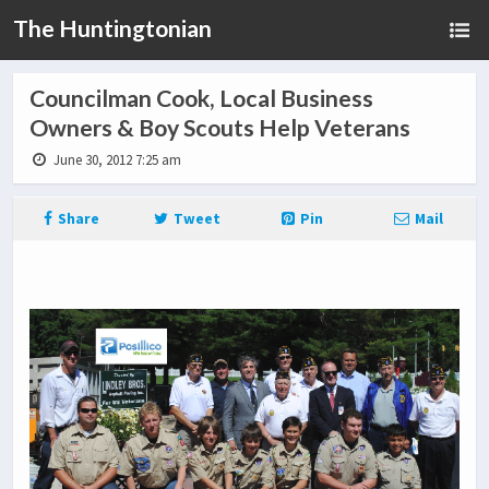
The Huntingtonian
Councilman Cook, Local Business
Owners & Boy Scouts Help Veterans
June 30, 2012 7:25 am
Share
Tweet
Pin
Mail