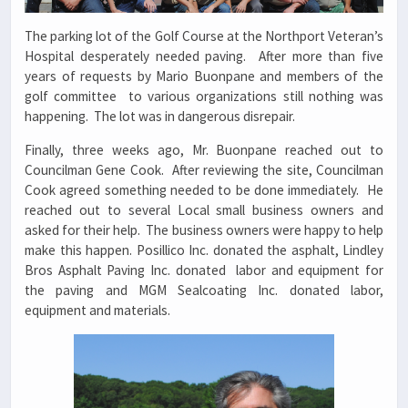
The parking lot of the Golf Course at the Northport Veteran’s
Hospital desperately needed paving. After more than five
years of requests by Mario Buonpane and members of the
golf committee to various organizations still nothing was
happening. The lot was in dangerous disrepair.
Finally, three weeks ago, Mr. Buonpane reached out to
Councilman Gene Cook. After reviewing the site, Councilman
Cook agreed something needed to be done immediately. He
reached out to several Local small business owners and
asked for their help. The business owners were happy to help
make this happen. Posillico Inc. donated the asphalt, Lindley
Bros Asphalt Paving Inc. donated labor and equipment for
the paving and MGM Sealcoating Inc. donated labor,
equipment and materials.