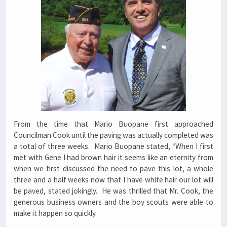
From the time that Mario Buopane first approached
Councilman Cook until the paving was actually completed was
a total of three weeks. Mario Buopane stated, “When I first
met with Gene I had brown hair it seems like an eternity from
when we first discussed the need to pave this lot, a whole
three and a half weeks now that I have white hair our lot will
be paved, stated jokingly. He was thrilled that Mr. Cook, the
generous business owners and the boy scouts were able to
make it happen so quickly.