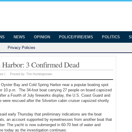
onian
ington
ONS
NEWS
OPINION
POLICE/FIRE/EMS
POLITICS
S
Privacy Policies
d Harbor: 3 Confirmed Dead
bor
|
Posted by:
The Huntingtonian
f Oyster Bay and Cold Spring Harbor near a popular boating spot
ter 10 p.m. The 34-foot boat carrying 27 people on board capsized
after a Fourth of July fireworks display, the U.S. Coast Guard and
e were rescued after the Silverton cabin cruiser capsized shortly
id early Thursday that preliminary indications are the boat
ats, an account supported by eyewitnesses from another boat that
ter. The yacht is now submerged in 60-70 feet of water and
me today as the investigation continues.