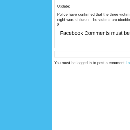
Update:
Police have confirmed that the three victim
night were children. The victims are identif
8.
Facebook Comments must be 
You must be logged in to post a comment
Lo