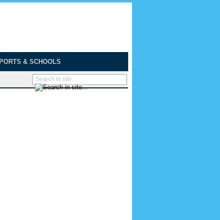
PORTS & SCHOOLS