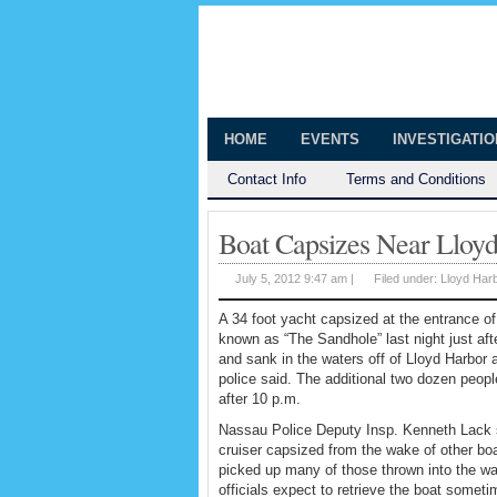
The Huntingt
Shedding Light on the Town of Hunt
HOME
EVENTS
INVESTIGATI
Contact Info
Terms and Conditions
Boat Capsizes Near Lloy
July 5, 2012 9:47 am |
Filed under:
Lloyd Har
A 34 foot yacht capsized at the entrance o
known as “The Sandhole” last night just af
and sank in the waters off of Lloyd Harbor 
police said. The additional two dozen peopl
after 10 p.m.
Nassau Police Deputy Insp. Kenneth Lack sa
cruiser capsized from the wake of other bo
picked up many of those thrown into the wa
officials expect to retrieve the boat someti