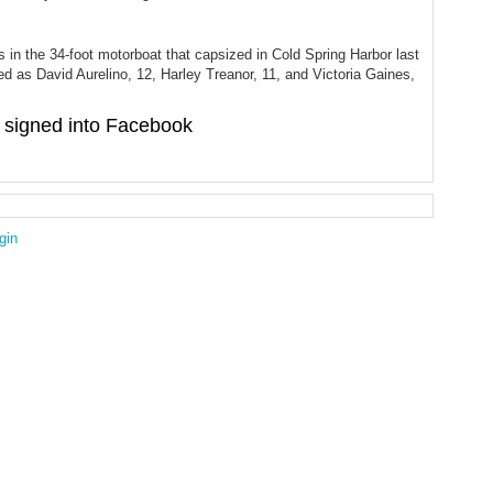
s in the 34-foot motorboat that capsized in Cold Spring Harbor last
ied as David Aurelino, 12, Harley Treanor, 11, and Victoria Gaines,
signed into Facebook
gin