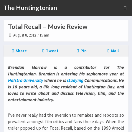
The Huntingtonian
Total Recall – Movie Review
August 8, 2012 7:15 am
Share
Tweet
Pin
Mail
Brendan Morrow is a contributor for The
Huntingtonian. Brendan is entering his sophomore year at
Hofstra University
where he is
studying
Communications. He
is 18 years old, a life long resident of Huntington Bay, and
loves to write about and discuss television, film, and the
entertainment industry.
I’ve never really had the aversion to remakes and reboots so
prevalent amongst film critics and fans these days. When the
trailer popped up for Total Recall, based on the 1990 Arnold