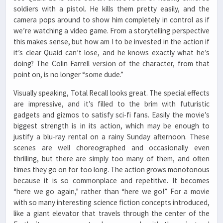
soldiers with a pistol. He kills them pretty easily, and the
camera pops around to show him completely in control as if
we’re watching a video game. From a storytelling perspective
this makes sense, but how am I to be invested in the action if
it’s clear Quaid can’t lose, and he knows exactly what he’s
doing? The Colin Farrell version of the character, from that
point on, is no longer “some dude.”
Visually speaking, Total Recall looks great. The special effects
are impressive, and it’s filled to the brim with futuristic
gadgets and gizmos to satisfy sci-fi fans. Easily the movie’s
biggest strength is in its action, which may be enough to
justify a blu-ray rental on a rainy Sunday afternoon. These
scenes are well choreographed and occasionally even
thrilling, but there are simply too many of them, and often
times they go on for too long. The action grows monotonous
because it is so commonplace and repetitive. It becomes
“here we go again,” rather than “here we go!” For a movie
with so many interesting science fiction concepts introduced,
like a giant elevator that travels through the center of the