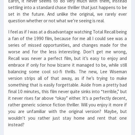
Earth, it never seems to do very much with them, instead
settling into a standard chase thriller that just happens to be
set in the future. And unlike the original, we rarely ever
question whether or not what we’re seeing is real.
I feel as if I was at a disadvantage watching Total Recall being
a fan of the 1990 film, because for me all I could see was a
series of missed opportunities, and changes made for the
worse and for the less interesting. Don’t get me wrong,
Recall was never a perfect film, but it’s easy to enjoy and
embrace if only for how bizarre it managed to be, while still
balancing some cool sci-fi thrills. The new, Lee Wiseman
version strips all of that away, as if he’s trying to make
something that is easily forgettable. Aside from a pretty bad
final 10 minutes, this film never quite sinks into “terrible,” but
it never rises far above “okay” either. It’s a perfectly decent,
rather generic science fiction thriller. Will you enjoy it more if
you are unfamiliar with the original version? Maybe, but
wouldn’t you rather just stay home and rent that one
instead?