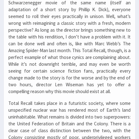
Schwarzenegger movie of the same name (itself an
adaptation of a short story by Phillip K. Dick), everyone
seemed to roll their eyes practically in unison. Well, what’s
wrong with reimagining a classic story with a fresh, modern
perspective? As long as the director brings something new to
the table with his rendition, I don’t have a problem with it. It
can be done well and often is, like with Marc Webb’s The
Amazing Spider-Man last month. This Total Recall, though, is a
perfect example of what those cynics are complaining about.
While it’s not downright terrible, and may even be worth
seeing for certain science fiction fans, practically every
change made to the story is for the worse and by the end of
two hours, director Len Wiseman has yet to offer a
compelling reason why this movie should exist at all.
Total Recall takes place in a futuristic society, where some
unspecified nuclear war has rendered most of Earth’s land
uninhabitable. What remains is divided into two superpowers:
the United Federation of Britain and the Colony. There is a
clear case of class distinction between the two, with the
Colony consisting mostly of poor, underprivileged workers