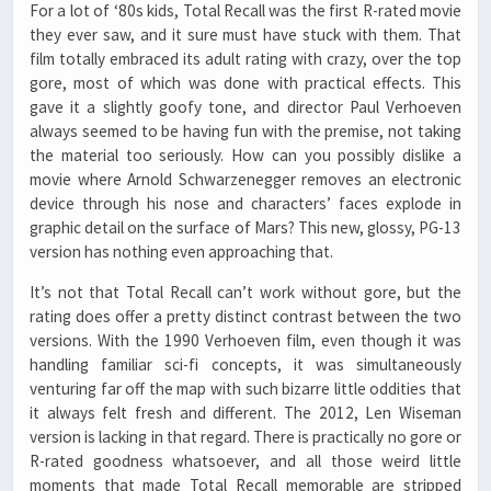
For a lot of ‘80s kids, Total Recall was the first R-rated movie
they ever saw, and it sure must have stuck with them. That
film totally embraced its adult rating with crazy, over the top
gore, most of which was done with practical effects. This
gave it a slightly goofy tone, and director Paul Verhoeven
always seemed to be having fun with the premise, not taking
the material too seriously. How can you possibly dislike a
movie where Arnold Schwarzenegger removes an electronic
device through his nose and characters’ faces explode in
graphic detail on the surface of Mars? This new, glossy, PG-13
version has nothing even approaching that.
It’s not that Total Recall can’t work without gore, but the
rating does offer a pretty distinct contrast between the two
versions. With the 1990 Verhoeven film, even though it was
handling familiar sci-fi concepts, it was simultaneously
venturing far off the map with such bizarre little oddities that
it always felt fresh and different. The 2012, Len Wiseman
version is lacking in that regard. There is practically no gore or
R-rated goodness whatsoever, and all those weird little
moments that made Total Recall memorable are stripped