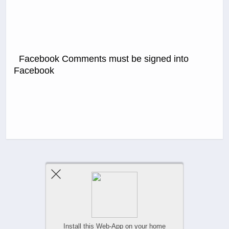
Facebook Comments must be signed into
Facebook
Previous Post
Next Post
Comments Are Closed
Install this Web-App on your home