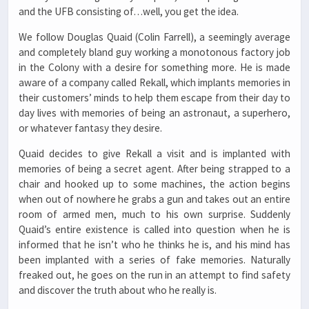
and the UFB consisting of…well, you get the idea.
We follow Douglas Quaid (Colin Farrell), a seemingly average
and completely bland guy working a monotonous factory job
in the Colony with a desire for something more. He is made
aware of a company called Rekall, which implants memories in
their customers’ minds to help them escape from their day to
day lives with memories of being an astronaut, a superhero,
or whatever fantasy they desire.
Quaid decides to give Rekall a visit and is implanted with
memories of being a secret agent. After being strapped to a
chair and hooked up to some machines, the action begins
when out of nowhere he grabs a gun and takes out an entire
room of armed men, much to his own surprise. Suddenly
Quaid’s entire existence is called into question when he is
informed that he isn’t who he thinks he is, and his mind has
been implanted with a series of fake memories. Naturally
freaked out, he goes on the run in an attempt to find safety
and discover the truth about who he really is.