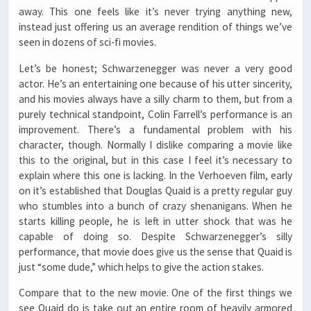
away. This one feels like it’s never trying anything new,
instead just offering us an average rendition of things we’ve
seen in dozens of sci-fi movies.
Let’s be honest; Schwarzenegger was never a very good
actor. He’s an entertaining one because of his utter sincerity,
and his movies always have a silly charm to them, but from a
purely technical standpoint, Colin Farrell’s performance is an
improvement. There’s a fundamental problem with his
character, though. Normally I dislike comparing a movie like
this to the original, but in this case I feel it’s necessary to
explain where this one is lacking. In the Verhoeven film, early
on it’s established that Douglas Quaid is a pretty regular guy
who stumbles into a bunch of crazy shenanigans. When he
starts killing people, he is left in utter shock that was he
capable of doing so. Despite Schwarzenegger’s silly
performance, that movie does give us the sense that Quaid is
just “some dude,” which helps to give the action stakes.
Compare that to the new movie. One of the first things we
see Quaid do is take out an entire room of heavily armored