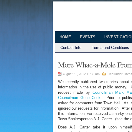
The Huntingt
Shedding Light on the Town of Hunt
HOME
EVENTS
INVESTIGATI
Contact Info
Terms and Conditions
More Whac-a-Mole From 
August 21, 2012 11:36 am |
Filed under:
Inves
We recently published two stories about el
information in the
use of public money. O
request made by
Councilman Mark Ma
Councilman Gene Cook
. Prior to publi
asked for comments from Town Hall. As is 
ignored our requests for information. After
this information, we received a snarky on
Town Spokesperson A.J. Carter. (see the 
Does A.J. Carter take it upon himsel