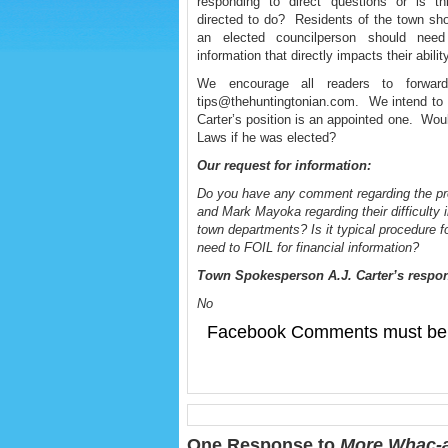
responding to direct questions or is t
directed to do? Residents of the town sho
an elected councilperson should need
information that directly impacts their abili
We encourage all readers to forwa
tips@thehuntingtonian.com. We intend to p
Carter’s position is an appointed one. Woul
Laws if he was elected?
Our request for information:
Do you have any comment regarding the p
and Mark Mayoka regarding their difficulty 
town departments? Is it typical procedure for
need to FOIL for financial information?
Town Spokesperson A.J. Carter’s respo
No
Facebook Comments must be 
One Response to
More Whac-a