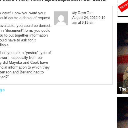
ry careful how you word your
My Town Too
ould cause a denial of request.
August 24, 2012 9:19
am at 9:19 am
y available, you could be denied.
dy in “document” form, you could
ou to put together information
ould have to ask for it
ilable.
hen you ask a “yes/no” type of
nswer – especially from our
Why did Mayoka and Cook have
ncial information to which they
bertson and Berland had to
tled?”
gin