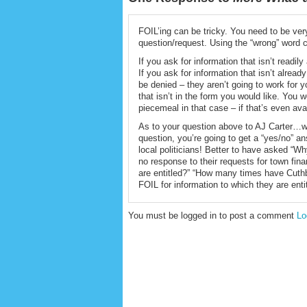
FOIL’ing can be tricky. You need to be ve
question/request. Using the “wrong” word c
If you ask for information that isn’t readil
If you ask for information that isn’t alrea
be denied – they aren’t going to work for y
that isn’t in the form you would like. You w
piecemeal in that case – if that’s even ava
As to your question above to AJ Carter…w
question, you’re going to get a “yes/no” a
local politicians! Better to have asked “
no response to their requests for town fina
are entitled?” “How many times have Cuth
FOIL for information to which they are enti
You must be logged in to post a comment
Lo