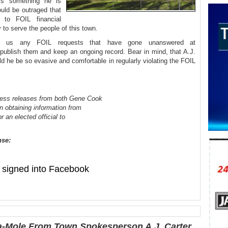
his something he is
uld be outraged that
 to FOIL financial
ty to serve the people of this town.
rd us any FOIL requests that have gone unanswered at
ublish them and keep an ongoing record. Bear in mind, that A.J.
d he be so evasive and comfortable in regularly violating the FOIL
ress releases from both Gene Cook
in obtaining information from
 an elected official to
nse:
signed into Facebook
-Mole From Town Spokesperson A.J. Carter