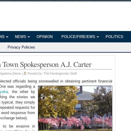
onian
ington
ONS
NEWS
OPINION
POLICE/FIRE/EMS
POLITICS
Privacy Policies
Town Spokesperson A.J. Carter
tigations
,
News
|
Posted by:
The Huntingtonian Staff
ected officials being stonewalled in obtaining pertinent financial
ne was regarding a
yoka,
the other by
shing the stories we
typical, they simply
 repeated requests for
e word response from
exchange below).
f to be evasive in