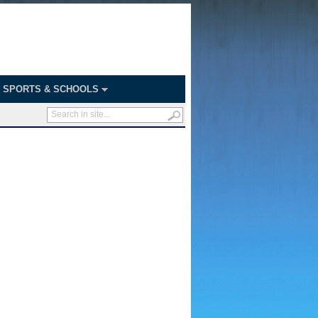
SPORTS & SCHOOLS