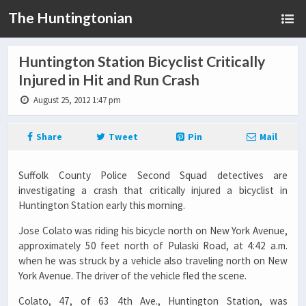
The Huntingtonian
Huntington Station Bicyclist Critically
Injured in Hit and Run Crash
August 25, 2012 1:47 pm
Share
Tweet
Pin
Mail
Suffolk County Police Second Squad detectives are
investigating a crash that critically injured a bicyclist in
Huntington Station early this morning.
Jose Colato was riding his bicycle north on New York Avenue,
approximately 50 feet north of Pulaski Road, at 4:42 a.m.
when he was struck by a vehicle also traveling north on New
York Avenue. The driver of the vehicle fled the scene.
Colato, 47, of 63 4th Ave., Huntington Station, was