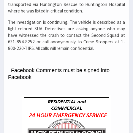
transported via Huntington Rescue to Huntington Hospital
where he was listed in critical condition.
The investigation is continuing. The vehicle is described as a
light-colored SUV. Detectives are asking anyone who may
have witnessed the crash to contact the Second Squad at
631-854-8252 or call anonymously to Crime Stoppers at 1-
800-220-TIPS. All calls will remain confidential.
Facebook Comments must be signed into
Facebook