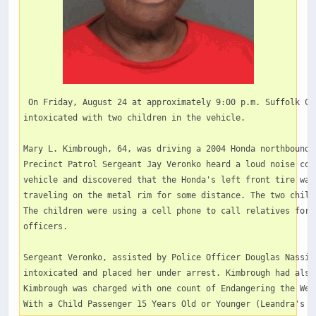
 On Friday, August 24 at approximately 9:00 p.m. Suffolk Co
intoxicated with two children in the vehicle. 

Mary L. Kimbrough, 64, was driving a 2004 Honda northbound 
Precinct Patrol Sergeant Jay Veronko heard a loud noise com
vehicle and discovered that the Honda's left front tire was
traveling on the metal rim for some distance. The two child
The children were using a cell phone to call relatives for 
officers.  

Sergeant Veronko, assisted by Police Officer Douglas Nassis
intoxicated and placed her under arrest. Kimbrough had also
Kimbrough was charged with one count of Endangering the Wel
With a Child Passenger 15 Years Old or Younger (Leandra's L