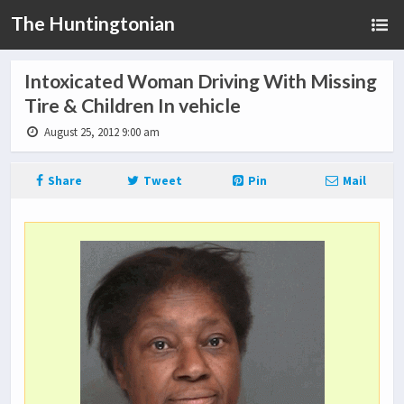
The Huntingtonian
Intoxicated Woman Driving With Missing
Tire & Children In vehicle
August 25, 2012 9:00 am
Share
Tweet
Pin
Mail