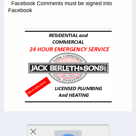
Facebook Comments must be signed into
Facebook
Previous Post
Next Post