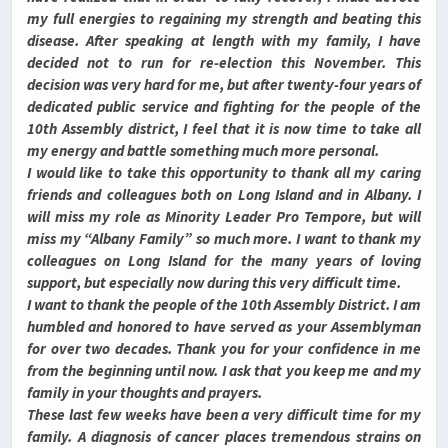
my full energies to regaining my strength and beating this
disease. After speaking at length with my family, I have
decided not to run for re-election this November. This
decision was very hard for me, but after twenty-four years of
dedicated public service and fighting for the people of the
10th Assembly district, I feel that it is now time to take all
my energy and battle something much more personal.
I would like to take this opportunity to thank all my caring
friends and colleagues both on Long Island and in Albany. I
will miss my role as Minority Leader Pro Tempore, but will
miss my “Albany Family” so much more. I want to thank my
colleagues on Long Island for the many years of loving
support, but especially now during this very difficult time.
I want to thank the people of the 10th Assembly District. I am
humbled and honored to have served as your Assemblyman
for over two decades. Thank you for your confidence in me
from the beginning until now. I ask that you keep me and my
family in your thoughts and prayers.
These last few weeks have been a very difficult time for my
family. A diagnosis of cancer places tremendous strains on