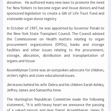
donation. He authored many new laws to promote the need
for New Yorkers to become organ and tissue donors and had
sponsored legislation to create a Gift of Life Trust Fund and
statewide organ donor registry.
In October of 1997, he was appointed by Governor Pataki to
the New York State Transplant Council. The Council advised
the Commissioner on Health matters relating to organ
procurement organizations (OPOs), banks and storage
facilities and other issues relating to the procurement,
storage, allocation, distribution and transplantation of
organs and tissue.
Assemblyman Conte was an outspoken advocate for children,
victim’s rights and state educational issues.
Jim leaves behind his wife Debra and his children Sarah Ashley,
Jeffrey James and Samantha Irene.
The Huntington Republican Committee made the following
statement, “It is with heavy heart we announce the passing
of a valued person and dear friend, Assemblyman James D.