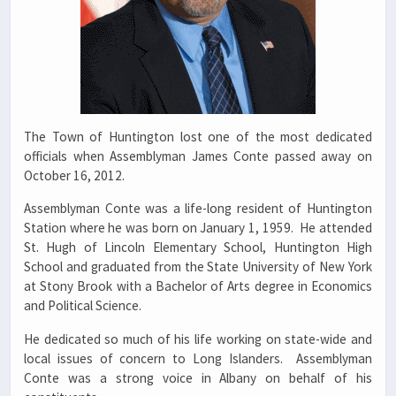
The Town of Huntington lost one of the most dedicated
officials when Assemblyman James Conte passed away on
October 16, 2012.
Assemblyman Conte was a life-long resident of Huntington
Station where he was born on January 1, 1959. He attended
St. Hugh of Lincoln Elementary School, Huntington High
School and graduated from the State University of New York
at Stony Brook with a Bachelor of Arts degree in Economics
and Political Science.
He dedicated so much of his life working on state-wide and
local issues of concern to Long Islanders. Assemblyman
Conte was a strong voice in Albany on behalf of his