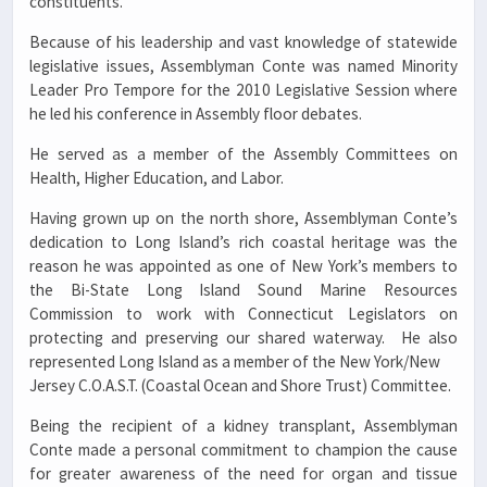
constituents.
Because of his leadership and vast knowledge of statewide
legislative issues, Assemblyman Conte was named Minority
Leader Pro Tempore for the 2010 Legislative Session where
he led his conference in Assembly floor debates.
He served as a member of the Assembly Committees on
Health, Higher Education, and Labor.
Having grown up on the north shore, Assemblyman Conte’s
dedication to Long Island’s rich coastal heritage was the
reason he was appointed as one of New York’s members to
the Bi-State Long Island Sound Marine Resources
Commission to work with Connecticut Legislators on
protecting and preserving our shared waterway. He also
represented Long Island as a member of the New York/New
Jersey C.O.A.S.T. (Coastal Ocean and Shore Trust) Committee.
Being the recipient of a kidney transplant, Assemblyman
Conte made a personal commitment to champion the cause
for greater awareness of the need for organ and tissue