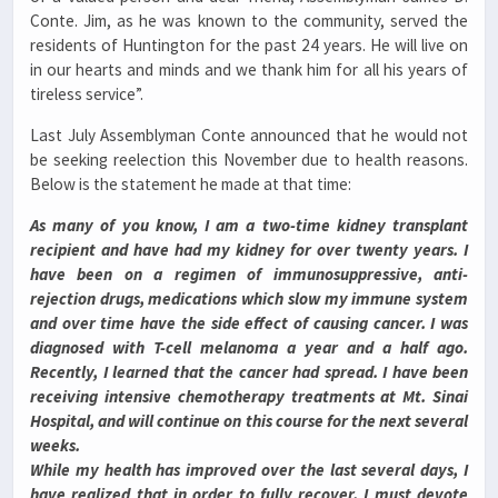
Conte. Jim, as he was known to the community, served the
residents of Huntington for the past 24 years. He will live on
in our hearts and minds and we thank him for all his years of
tireless service”.
Last July Assemblyman Conte announced that he would not
be seeking reelection this November due to health reasons.
Below is the statement he made at that time:
As many of you know, I am a two-time kidney transplant
recipient and have had my kidney for over twenty years. I
have been on a regimen of immunosuppressive, anti-
rejection drugs, medications which slow my immune system
and over time have the side effect of causing cancer. I was
diagnosed with T-cell melanoma a year and a half ago.
Recently, I learned that the cancer had spread. I have been
receiving intensive chemotherapy treatments at Mt. Sinai
Hospital, and will continue on this course for the next several
weeks.
While my health has improved over the last several days, I
have realized that in order to fully recover, I must devote