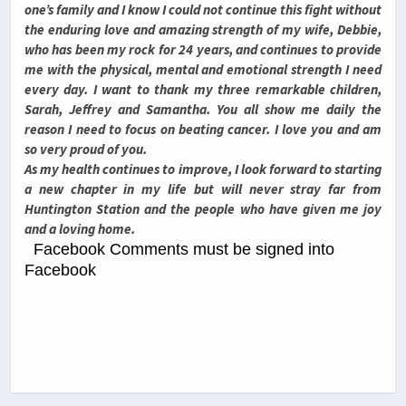
one’s family and I know I could not continue this fight without
the enduring love and amazing strength of my wife, Debbie,
who has been my rock for 24 years, and continues to provide
me with the physical, mental and emotional strength I need
every day. I want to thank my three remarkable children,
Sarah, Jeffrey and Samantha. You all show me daily the
reason I need to focus on beating cancer. I love you and am
so very proud of you.
As my health continues to improve, I look forward to starting
a new chapter in my life but will never stray far from
Huntington Station and the people who have given me joy
and a loving home.
Facebook Comments must be signed into
Facebook