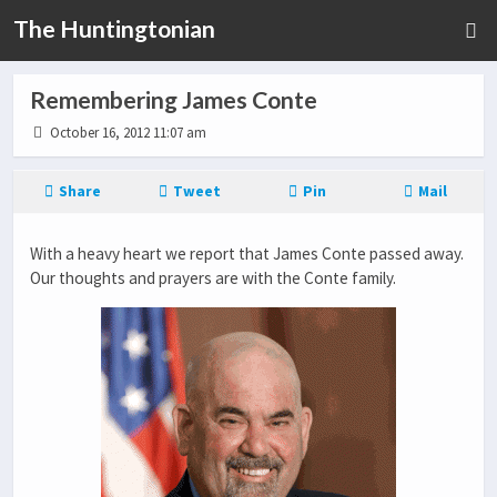
The Huntingtonian
Remembering James Conte
October 16, 2012 11:07 am
Share
Tweet
Pin
Mail
With a heavy heart we report that James Conte passed away.
Our thoughts and prayers are with the Conte family.