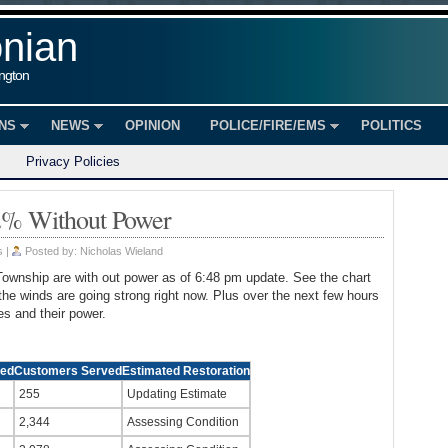
onian
ington
ONS
NEWS
OPINION
POLICE/FIRE/EMS
POLITICS
Privacy Policies
2% Without Power
s
|
Posted by:
Nicholas Wieland
Township are with out power as of 6:48 pm update. See the chart
he winds are going strong right now. Plus over the next few hours
s and their power.
ted
Customers Served
Estimated Restoration
255
Updating Estimate
2,344
Assessing Condition