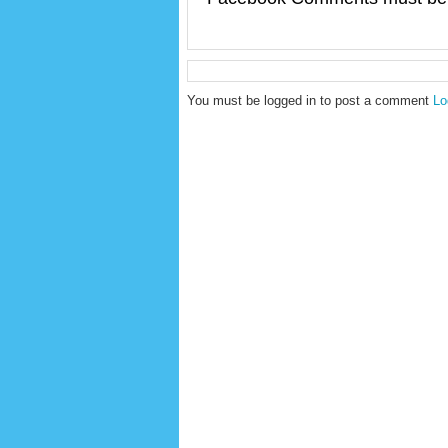
You must be logged in to post a comment
Lo