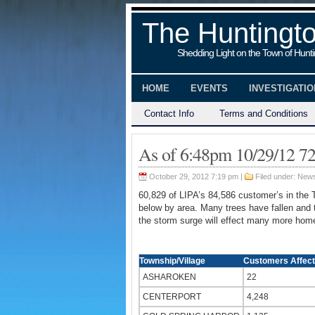
The Huntingt
Shedding Light on the Town of Hunt
HOME
EVENTS
INVESTIGATI
Contact Info
Terms and Conditions
As of 6:48pm 10/29/12 7
October 29, 2012 7:19 pm |
Filed under:
New
60,829 of LIPA’s 84,586 customer’s in the 
below by area. Many trees have fallen and t
the storm surge will effect many more home
Township/Village
Customers Affec
ASHAROKEN
22
CENTERPORT
4,248