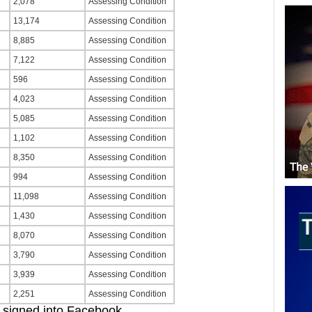
2,078
Assessing Condition
13,174
Assessing Condition
8,885
Assessing Condition
7,122
Assessing Condition
596
Assessing Condition
4,023
Assessing Condition
5,085
Assessing Condition
1,102
Assessing Condition
8,350
Assessing Condition
994
Assessing Condition
11,098
Assessing Condition
1,430
Assessing Condition
8,070
Assessing Condition
3,790
Assessing Condition
3,939
Assessing Condition
2,251
Assessing Condition
signed into Facebook