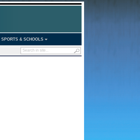
SPORTS & SCHOOLS