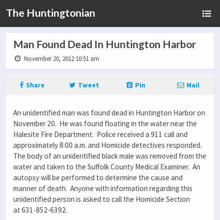
The Huntingtonian
Man Found Dead In Huntington Harbor
November 20, 2012 10:51 am
Share
Tweet
Pin
Mail
An unidentified man was found dead in Huntington Harbor on
November 20. He was found floating in the water near the
Halesite Fire Department. Police received a 911 call and
approximately 8:00 a.m. and Homicide detectives responded.
The body of an unidentified black male was removed from the
water and taken to the Suffolk County Medical Examiner. An
autopsy will be performed to determine the cause and
manner of death. Anyone with information regarding this
unidentified person is asked to call the Homicide Section
at 631-852-6392.