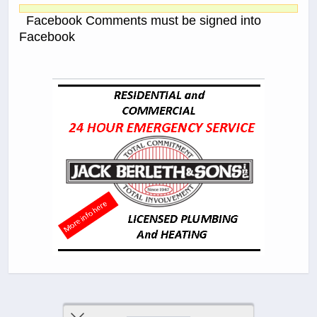
Facebook Comments must be signed into
Facebook
Previous Post
Next Post