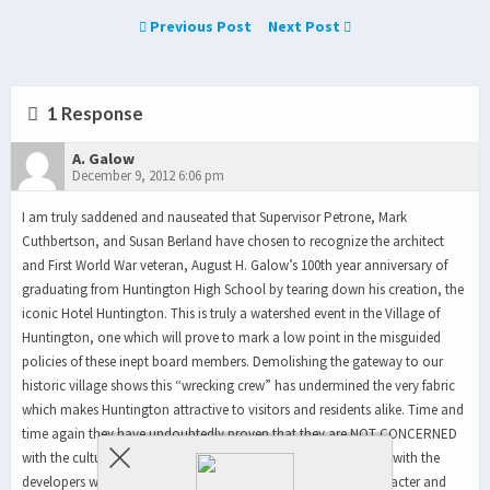
Previous Post
Next Post
1 Response
A. Galow
December 9, 2012 6:06 pm
I am truly saddened and nauseated that Supervisor Petrone, Mark
Cuthbertson, and Susan Berland have chosen to recognize the architect
and First World War veteran, August H. Galow’s 100th year anniversary of
graduating from Huntington High School by tearing down his creation, the
iconic Hotel Huntington. This is truly a watershed event in the Village of
Huntington, one which will prove to mark a low point in the misguided
policies of these inept board members. Demolishing the gateway to our
historic village shows this “wrecking crew” has undermined the very fabric
which makes Huntington attractive to visitors and residents alike. Time and
time again they have undoubtedly proven that they are NOT CONCERNED
with the culture, history and the desires of Huntingtonians, but with the
developers who fill their campaign chests. By stripping the character and