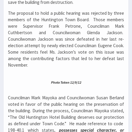
save the building from destruction.
The proposal to hold a public hearing was rejected by three
members of the Huntington Town Board. Those members
were Supervisor Frank Petrone, Councilman Mark
Cuthbertson and Councilwoman Glenda Jackson.
Councilwoman Jackson was since defeated in her last re-
election attempt by newly elected Councilman Eugene Cook.
Some residents feel Ms. Jackson’s vote on this issue was
among the contributing factors that led to her defeat last
November.
Photo Taken 12/9/12
Councilman Mark Mayoka and Councilwoman Susan Berland
voted in favor of the public hearing on the preservation of
the building. During the process, Councilman Mayoka stated,
“The Old Huntington Hotel Building deserves our protection
as defined under Town Code.” He made reference to code
198-40.1 which states,
possesses special character, or