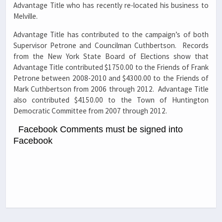
Advantage Title who has recently re-located his business to
Melville.
Advantage Title has contributed to the campaign’s of both
Supervisor Petrone and Councilman Cuthbertson. Records
from the New York State Board of Elections show that
Advantage Title contributed $1750.00 to the Friends of Frank
Petrone between 2008-2010 and $4300.00 to the Friends of
Mark Cuthbertson from 2006 through 2012. Advantage Title
also contributed $4150.00 to the Town of Huntington
Democratic Committee from 2007 through 2012.
Facebook Comments must be signed into
Facebook