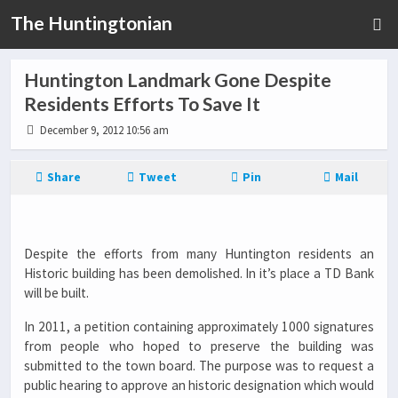
The Huntingtonian
Huntington Landmark Gone Despite
Residents Efforts To Save It
December 9, 2012 10:56 am
Share
Tweet
Pin
Mail
Despite the efforts from many Huntington residents an
Historic building has been demolished. In it’s place a TD Bank
will be built.
In 2011, a petition containing approximately 1000 signatures
from people who hoped to preserve the building was
submitted to the town board. The purpose was to request a
public hearing to approve an historic designation which would