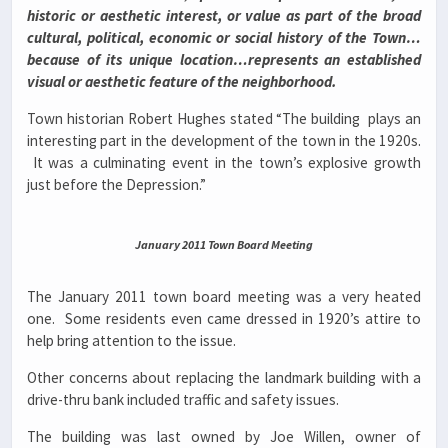
historic or aesthetic interest, or value as part of the broad
cultural, political, economic or social history of the Town…
because of its unique location…represents an established
visual or aesthetic feature of the neighborhood.
Town historian Robert Hughes stated “The building plays an
interesting part in the development of the town in the 1920s.
It was a culminating event in the town’s explosive growth
just before the Depression.”
January 2011 Town Board Meeting
The January 2011 town board meeting was a very heated
one. Some residents even came dressed in 1920’s attire to
help bring attention to the issue.
Other concerns about replacing the landmark building with a
drive-thru bank included traffic and safety issues.
The building was last owned by Joe Willen, owner of