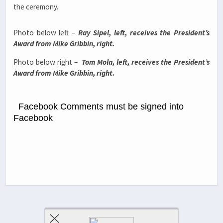
the ceremony.
Photo below left –
Ray Sipel, left, receives the President’s
Award from Mike Gribbin, right.
Photo below right –
Tom Mola, left, receives the President’s
Award from Mike Gribbin, right.
Facebook Comments must be signed into
Facebook
Previous Post
Next Post