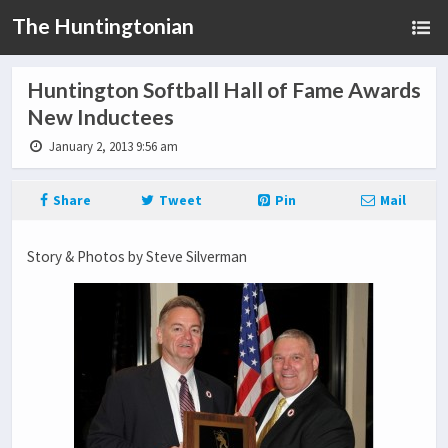
The Huntingtonian
Huntington Softball Hall of Fame Awards
New Inductees
January 2, 2013 9:56 am
Share
Tweet
Pin
Mail
Story & Photos by Steve Silverman