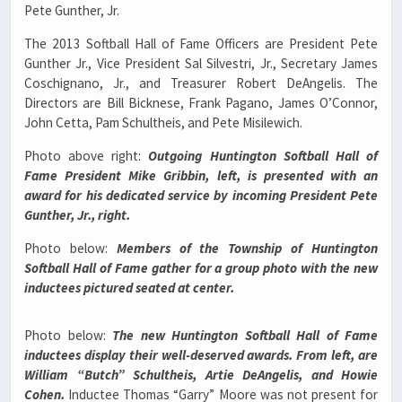
Pete Gunther, Jr.
The 2013 Softball Hall of Fame Officers are President Pete
Gunther Jr., Vice President Sal Silvestri, Jr., Secretary James
Coschignano, Jr., and Treasurer Robert DeAngelis. The
Directors are Bill Bicknese, Frank Pagano, James O’Connor,
John Cetta, Pam Schultheis, and Pete Misilewich.
Photo above right:
Outgoing Huntington Softball Hall of
Fame President Mike Gribbin, left, is presented with an
award for his dedicated service by incoming President Pete
Gunther, Jr., right.
Photo below:
Members of the Township of Huntington
Softball Hall of Fame gather for a group photo with the new
inductees pictured seated at center.
Photo below:
The new Huntington Softball Hall of Fame
inductees display their well-deserved awards. From left, are
William “Butch” Schultheis, Artie DeAngelis, and Howie
Cohen.
Inductee Thomas “Garry” Moore was not present for