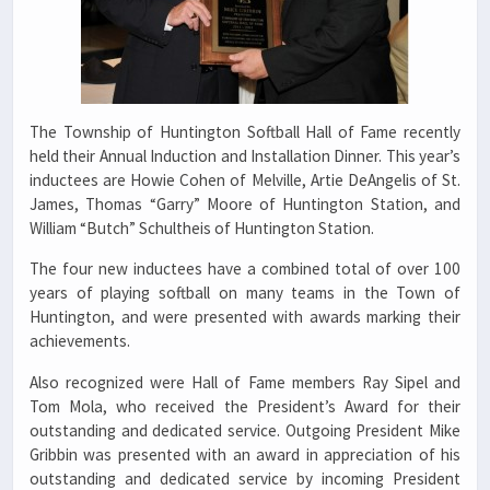
The Township of Huntington Softball Hall of Fame recently
held their Annual Induction and Installation Dinner. This year’s
inductees are Howie Cohen of Melville, Artie DeAngelis of St.
James, Thomas “Garry” Moore of Huntington Station, and
William “Butch” Schultheis of Huntington Station.
The four new inductees have a combined total of over 100
years of playing softball on many teams in the Town of
Huntington, and were presented with awards marking their
achievements.
Also recognized were Hall of Fame members Ray Sipel and
Tom Mola, who received the President’s Award for their
outstanding and dedicated service. Outgoing President Mike
Gribbin was presented with an award in appreciation of his
outstanding and dedicated service by incoming President