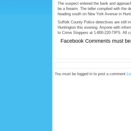
The suspect entered the bank and approac
be a firearm. The teller complied with the
heading south on New York Avenue in Hunt
Suffolk County Police detectives are still i
Huntington this evening. Anyone with infor
to Crime Stoppers at 1-800-220-TIPS. All cal
Facebook Comments must be 
You must be logged in to post a comment
Lo