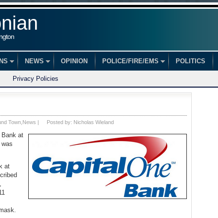
onian
ington
ONS
NEWS
OPINION
POLICE/FIRE/EMS
POLITICS
Privacy Policies
und Town
,
News
|
Posted by:
Nicholas Wieland
 Bank at
e was
k at
cribed
,
11
 mask.