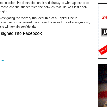
hed a teller. He demanded cash and displayed what appeared to
 demand and the suspect fled the bank on foot. He was last seen
ington.
nvestigating the robbery that occurred at a Capital One in
mation and or witnessed the suspect is asked to call anonymously
ls will remain confidential.
signed into Facebook
gin