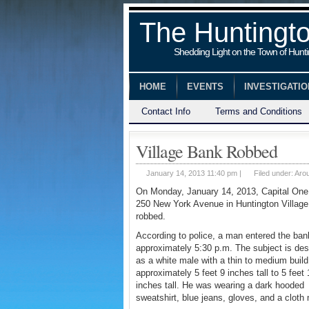
The Huntingt
Shedding Light on the Town of Hunt
HOME
EVENTS
INVESTIGATI
Contact Info
Terms and Conditions
Village Bank Robbed
January 14, 2013 11:40 pm |
Filed under:
Aro
On Monday, January 14, 2013, Capital One
250 New York Avenue in Huntington Villag
robbed.
According to police, a man entered the ban
approximately 5:30 p.m. The subject is des
as a white male with a thin to medium build
approximately 5 feet 9 inches tall to 5 feet 
inches tall. He was wearing a dark hooded
sweatshirt, blue jeans, gloves, and a cloth