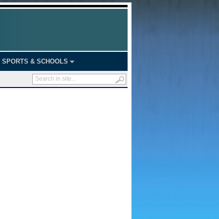
SPORTS & SCHOOLS