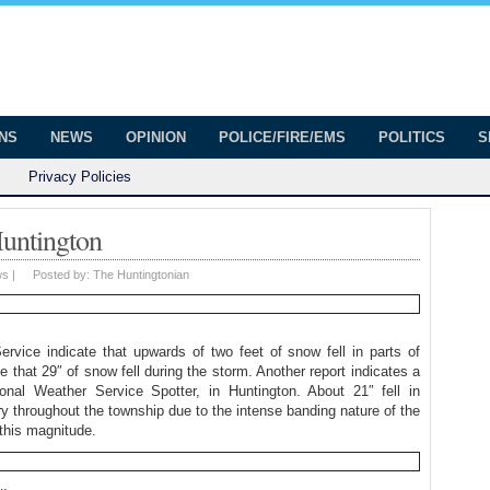
onian
ington
ONS
NEWS
OPINION
POLICE/FIRE/EMS
POLITICS
S
Privacy Policies
untington
ws
|
Posted by:
The Huntingtonian
ervice indicate that upwards of two feet of snow fell in parts of
that 29″ of snow fell during the storm. Another report indicates a
nal Weather Service Spotter, in Huntington. About 21″ fell in
ary throughout the township due to the intense banding nature of the
this magnitude.