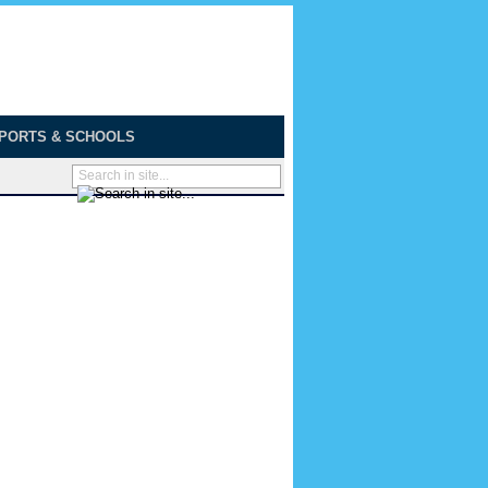
PORTS & SCHOOLS