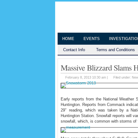
The Huntingt
Shedding Light on the Town of Hunt
HOME
EVENTS
INVESTIGATI
Contact Info
Terms and Conditions
Massive Blizzard Slams H
February 8, 2013 10:30 am |
Filed under:
Ne
Early reports from the National Weather S
Huntington. Reports from Commack indicate 
29″ reading, which was taken by a Natio
Huntington Station. Snowfall reports will v
snowfall, which, is common with storms of 