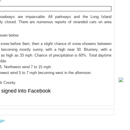
y:
oadways are impassable. All parkways and the Long Island
ly closed. There are numerous reports of stranded cars on area
shown below:
g snow before 9am, then a slight chance of snow showers between
 becoming mostly sunny, with a high near 30. Blustery, with a
 as high as 33 mph. Chance of precipitation is 60%. Total daytime
ible.
15. Northwest wind 7 to 15 mph.
hwest wind 5 to 7 mph becoming west in the afternoon.
lk County.
signed into Facebook
gin