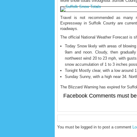
More snow totals throughout Suffolk Count
Travel is not recommended as many r
Expressway in Suffolk County are current
roadways.
The official National Weather Forecast is 
Today Snow likely with areas of blowin
9am and noon. Cloudy, then gradually
northwest wind 20 to 23 mph, with gusts
snow accumulation of 1 to 3 inches poss
Tonight Mostly clear, with a low around 
Sunday Sunny, with a high near 34. Nort
The Blizzard Warning has expired for Suffo
Facebook Comments must be 
You must be logged in to post a comment
Lo