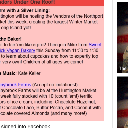
signed into Facebook