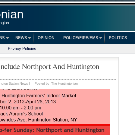
onian
ington
ONS
NEWS
OPINION
POLICE/FIRE/EMS
POLITICS
Privacy Policies
Include Northport And Huntington
ngton Station
,
News
|
Posted by:
The Huntingtonian