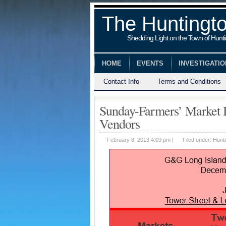
The Huntingt
Shedding Light on the Town of Hunt
HOME
EVENTS
INVESTIGATI
Contact Info
Terms and Conditions
Sunday-Farmers’ Market 
Vendors
February 8, 2013 4:09 pm |
Filed under:
Hunti