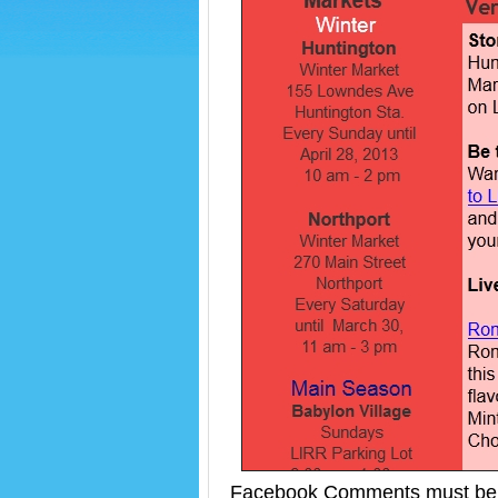
Facebook Comments must be 