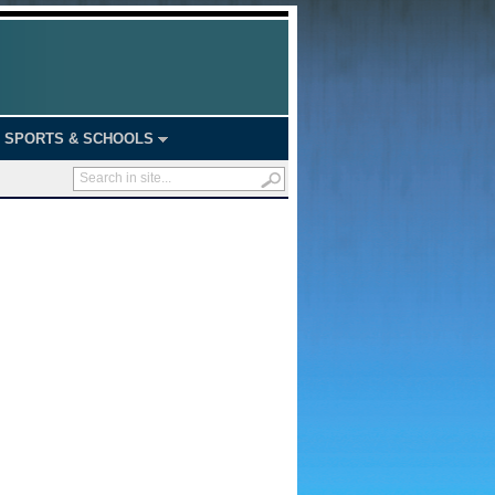
SPORTS & SCHOOLS