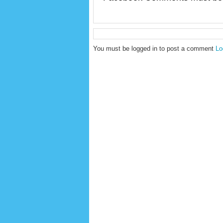
You must be logged in to post a comment
Lo