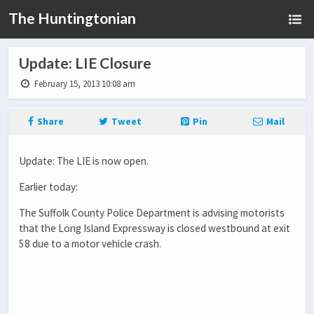
The Huntingtonian
Update: LIE Closure
February 15, 2013 10:08 am
Share
Tweet
Pin
Mail
Update: The LIE is now open.
Earlier today:
The Suffolk County Police Department is advising motorists
that the Long Island Expressway is closed westbound at exit
58 due to a motor vehicle crash.