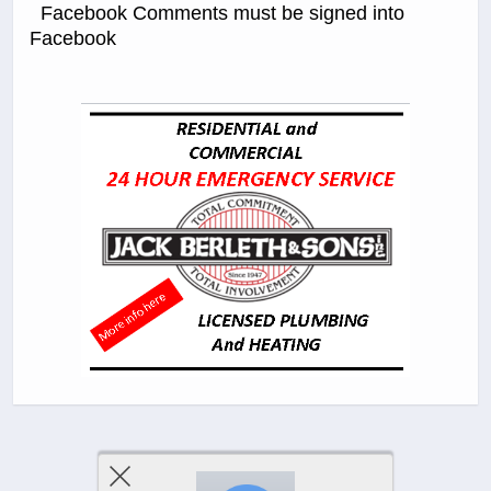
Facebook Comments must be signed into
Facebook
Previous Post
Next Post