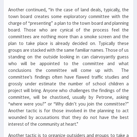
Another continued, “In the case of land deals, typically, the
town board creates some exploratory committee with the
charge of “presenting” a plan to the town board and planning
board. Those who are cynical of the process feel the
committees are nothing more than a smoke screen and the
plan to take place is already decided on. Typically these
groups are stacked with the same familiar names. Those of us
standing on the outside looking in can clairvoyantly guess
who will be appointed to the committee and what
conclusions the committee will come up with. The
committee’s findings often have flawed traffic studies and
grossly under estimate the number of school children a
project will bring. Anyone who challenges the findings of the
committee, will be chastised, usually by Petrone, asking
“where were you?” or “Why didn’t you join the committee?”
Another tactic is for those involved in the planning to act
wounded by accusations that they do not have the best
interest of the community at heart.”
Another tactic is to organize outsiders and groups to take a