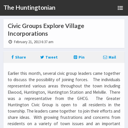
The Huntingtonian
Civic Groups Explore Village
Incorporations
February 21, 2013 6:37 am
Share
Tweet
Pin
Mail
Earlier this month, several civic group leaders came together
to discuss the possibility of joining forces. The individuals
represented various areas throughout the town including
Elwood, Huntington, Huntington Station and Melville. There
was a representative from the GHCG. The Greater
Huntington Civic Group is open to all residents in the
township. The leaders came together to join their efforts and
share ideas. With growing frustrations and concerns from
residents on a variety of town issues and an important