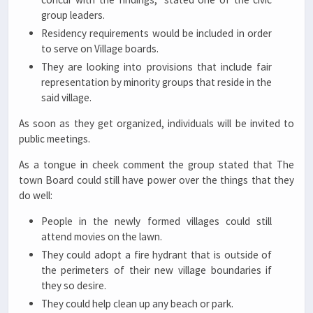
group leaders.
Residency requirements would be included in order
to serve on Village boards.
They are looking into provisions that include fair
representation by minority groups that reside in the
said village.
As soon as they get organized, individuals will be invited to
public meetings.
As a tongue in cheek comment the group stated that The
town Board could still have power over the things that they
do well:
People in the newly formed villages could still
attend movies on the lawn.
They could adopt a fire hydrant that is outside of
the perimeters of their new village boundaries if
they so desire.
They could help clean up any beach or park.