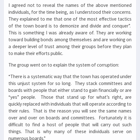
I agreed not to reveal the names of the above mentioned
individuals, for the time being, as I understood their concerns.
They explained to me that one of the most effective tactics
of the town board is to demonize and divide and conquer”.
This is something I was already aware of. They are working
toward building bonds among themselves and are working on
a deeper level of trust among their groups before they plan
to make their efforts public.
The group went on to explain the system of corruption:
“There is a systematic way that the town has operated under
this unjust system for so long. They stack committees and
boards with people that either stand to gain financially or are
“yes” people. Those that stand up for what’s right, are
quickly replaced with individuals that will operate according to
their rules. That is the reason you will see the same names
over and over on boards and committees. Fortunately it is
difficult to find a host of people that will carry out such
things. That is why many of these individuals serve on
numerous boards.”