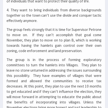
of individuals that want to protect their quality of life.
4. They want to bring individuals from diverse backgrounds
together so the town can’t use the divide and conquer tactic
effectively anymore.
The group feels strongly that it is time for Supervisor Petrone
to move on. If they can’t accomplish that goal come
November, they plan to move on to plan B, which is working
towards having the hamlets gain control over their own
zoning, code enforcement and land preservation.
The group is in the process of forming exploratory
committees to turn the hamlets into Villages. They plan to
leave no stone unturned in addressing the issues surrounding
this possibility. They have examples of villages that were
formed and allowed the communities to receive tax
decreases. At this point, they plan to use the next 10 months
to get educated and if they can’t influence the election, they
will move forward in attempting to educate the public about
the benefits of incorporating into villages. Unless the
November elections bring more honest and just leadership to