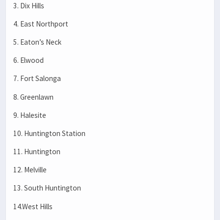
3. Dix Hills
4. East Northport
5. Eaton’s Neck
6. Elwood
7. Fort Salonga
8. Greenlawn
9. Halesite
10. Huntington Station
11. Huntington
12. Melville
13. South Huntington
14.West Hills