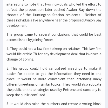
interesting to note that two individuals who led the effort to
defeat the proposition later pushed Avalon Bay down the
throats of the Huntington Station residents. Neither of
these individuals live anywhere near the proposed Avalon Bay
development.
The group came to several conclusions that could be best
accomplished by joining forces.
1. They could hire a law firm to keep on retainer. This law firm
would file article 78 for any development deal that involves a
change of zoning.
2. This group could hold centralized meetings to make it
easier for people to get the information they need in one
place. It would be more convenient than attending many
different meetings on similar topics. They would also educate
the public on the strategies used by Petrone and company to
keep the public confused.
3. It would also raise the numbers and create a voting block