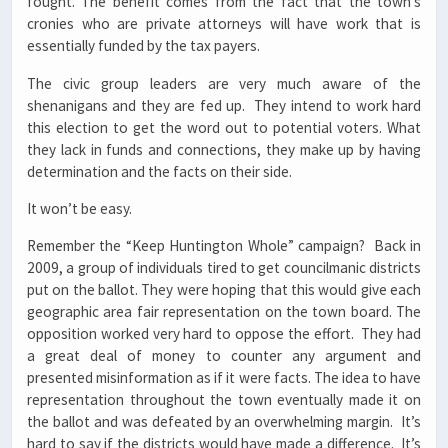
fought. The benefit comes from the fact that the town’s
cronies who are private attorneys will have work that is
essentially funded by the tax payers.
The civic group leaders are very much aware of the
shenanigans and they are fed up. They intend to work hard
this election to get the word out to potential voters. What
they lack in funds and connections, they make up by having
determination and the facts on their side.
It won’t be easy.
Remember the “Keep Huntington Whole” campaign? Back in
2009, a group of individuals tired to get councilmanic districts
put on the ballot. They were hoping that this would give each
geographic area fair representation on the town board. The
opposition worked very hard to oppose the effort. They had
a great deal of money to counter any argument and
presented misinformation as if it were facts. The idea to have
representation throughout the town eventually made it on
the ballot and was defeated by an overwhelming margin. It’s
hard to say if the districts would have made a difference. It’s