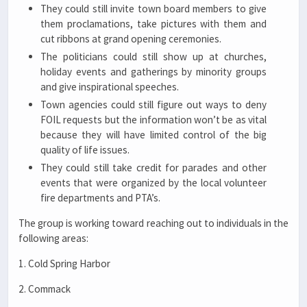
They could still invite town board members to give
them proclamations, take pictures with them and
cut ribbons at grand opening ceremonies.
The politicians could still show up at churches,
holiday events and gatherings by minority groups
and give inspirational speeches.
Town agencies could still figure out ways to deny
FOIL requests but the information won’t be as vital
because they will have limited control of the big
quality of life issues.
They could still take credit for parades and other
events that were organized by the local volunteer
fire departments and PTA’s.
The group is working toward reaching out to individuals in the
following areas:
1. Cold Spring Harbor
2. Commack