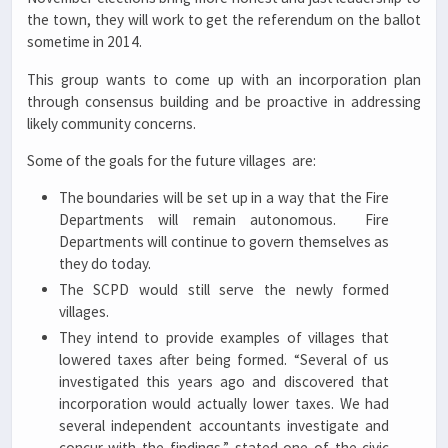
the town, they will work to get the referendum on the ballot
sometime in 2014.
This group wants to come up with an incorporation plan
through consensus building and be proactive in addressing
likely community concerns.
Some of the goals for the future villages are:
The boundaries will be set up in a way that the Fire
Departments will remain autonomous. Fire
Departments will continue to govern themselves as
they do today.
The SCPD would still serve the newly formed
villages.
They intend to provide examples of villages that
lowered taxes after being formed. “Several of us
investigated this years ago and discovered that
incorporation would actually lower taxes. We had
several independent accountants investigate and
concur with the findings,” stated one of the civic