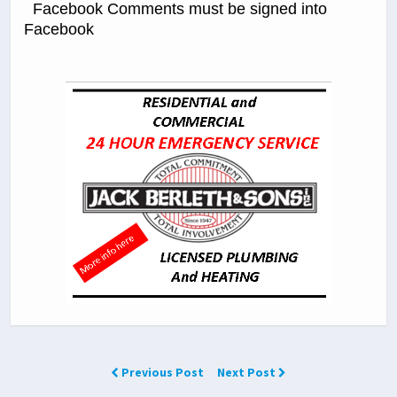
Facebook Comments must be signed into
Facebook
Previous Post
Next Post