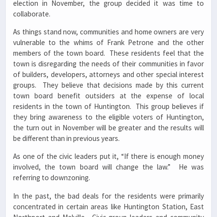
election in November, the group decided it was time to
collaborate.
As things stand now, communities and home owners are very
vulnerable to the whims of Frank Petrone and the other
members of the town board. These residents feel that the
town is disregarding the needs of their communities in favor
of builders, developers, attorneys and other special interest
groups. They believe that decisions made by this current
town board benefit outsiders at the expense of local
residents in the town of Huntington. This group believes if
they bring awareness to the eligible voters of Huntington,
the turn out in November will be greater and the results will
be different than in previous years.
As one of the civic leaders put it, “If there is enough money
involved, the town board will change the law.” He was
referring to downzoning.
In the past, the bad deals for the residents were primarily
concentrated in certain areas like Huntington Station, East