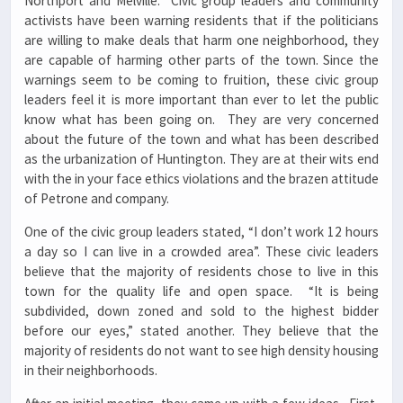
Northport and Melville. Civic group leaders and community
activists have been warning residents that if the politicians
are willing to make deals that harm one neighborhood, they
are capable of harming other parts of the town. Since the
warnings seem to be coming to fruition, these civic group
leaders feel it is more important than ever to let the public
know what has been going on. They are very concerned
about the future of the town and what has been described
as the urbanization of Huntington. They are at their wits end
with the in your face ethics violations and the brazen attitude
of Petrone and company.
One of the civic group leaders stated, “I don’t work 12 hours
a day so I can live in a crowded area”. These civic leaders
believe that the majority of residents chose to live in this
town for the quality life and open space. “It is being
subdivided, down zoned and sold to the highest bidder
before our eyes,” stated another. They believe that the
majority of residents do not want to see high density housing
in their neighborhoods.