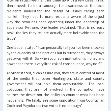
After an initial meeting, they came up with a few ideas. First,
there needs to be a campaign for awareness so the local
residents understand the details of issues facing each
hamlet. They need to make residents aware of the unjust
way the town has been operating under the leadership of
Supervisor Petrone. One leader explained, “that is no easy
task, the lies they tell are actually more believable than the
truth”.
One leader stated “I can personally tell you I’ve been shocked
by the audacity of their actions but in retrospect, they always
get away with it. So when your sole motivation is money and
power and there is very little risk of consequence, why not?”
Another stated, “I can assure you, they are in control of most
of the media that cover Huntington, state and county
government will not hold them accountable. The local
politicians that are not involved in the corruption have
neither the desire nor the ability to counter what has been
happening. We finally see some opposition from Councilman
Cook and Mayoka but two votes is not enough.”