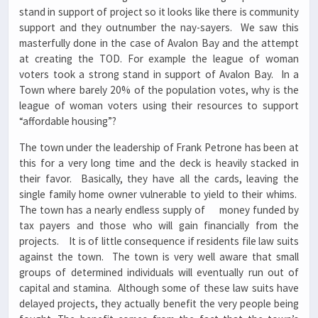
stand in support of project so it looks like there is community
support and they outnumber the nay-sayers. We saw this
masterfully done in the case of Avalon Bay and the attempt
at creating the TOD. For example the league of woman
voters took a strong stand in support of Avalon Bay. In a
Town where barely 20% of the population votes, why is the
league of woman voters using their resources to support
“affordable housing”?
The town under the leadership of Frank Petrone has been at
this for a very long time and the deck is heavily stacked in
their favor. Basically, they have all the cards, leaving the
single family home owner vulnerable to yield to their whims.
The town has a nearly endless supply of money funded by
tax payers and those who will gain financially from the
projects. It is of little consequence if residents file law suits
against the town. The town is very well aware that small
groups of determined individuals will eventually run out of
capital and stamina. Although some of these law suits have
delayed projects, they actually benefit the very people being