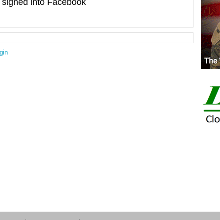
signed into Facebook
gin