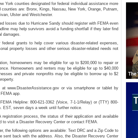
ew York counties designated for federal individual assistance more
d counties are: Bronx, Kings, Nassau, New York, Orange, Putnam,
ivan, Ulster and Westchester.
ined losses due to Hurricane Sandy should register with FEMA even
line may help survivors avoid a funding shortfall if they later find
nal damages.
r federal grants to help cover various disaster-related expenses,
sonal property losses and other serious disaster-related needs not
ation, homeowners may be eligible for up to $200,000 to repair or
dence. Homeowners and renters may be eligible for up to $40,000
inesses and private nonprofits may be eligible to borrow up to $2
property.
e at www.DisasterAssistance.gov or via smartphone or tablet by
e FEMA app.
e FEMA Helpline: 800-621-3362 (Voice, 7-1-1/Relay) or (TTY) 800-
. EST, seven days a week until further notice.
egistration process, the status of their application and available
d to visit a Disaster Recovery Center or contact FEMA.
r, the following options are available: Text DRC and a Zip Code to
 sent back with the address. Also, the Disaster Recovery Center