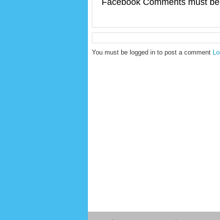
Facebook Comments must be 
You must be logged in to post a comment
Lo