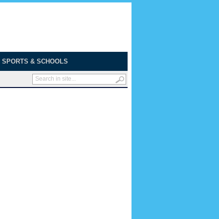
SPORTS & SCHOOLS