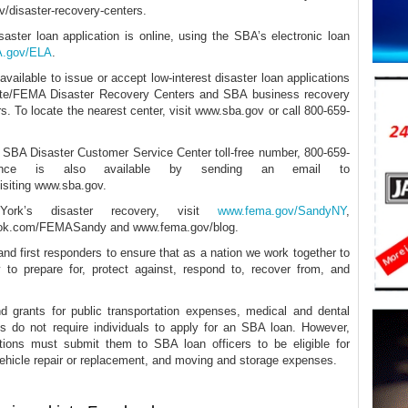
v/disaster-recovery-centers.
aster loan application is online, using the SBA’s electronic loan
BA.gov/ELA
.
ailable to issue or accept low-interest disaster loan applications
ate/FEMA Disaster Recovery Centers and SBA business recovery
. To locate the nearest center, visit www.sba.gov or call 800-659-
he SBA Disaster Customer Service Center toll-free number, 800-659-
tance is also available by sending an email to
isiting www.sba.gov.
rk’s disaster recovery, visit
www.fema.gov/SandyNY
,
ok.com/FEMASandy and www.fema.gov/blog.
nd first responders to ensure that as a nation we work together to
y to prepare for, protect against, respond to, recover from, and
 grants for public transportation expenses, medical and dental
s do not require individuals to apply for an SBA loan. However,
tions must submit them to SBA loan officers to be eligible for
vehicle repair or replacement, and moving and storage expenses.