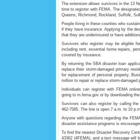
The extension allows survivors in the 13 N
time to register with FEMA. The designate
Queens, Richmond, Rockland, Suffolk, Sull
People living in these counties who susta
if they have insurance. Applying by the dead
that they are underinsured or have additio
Survivors who register may be eligible fo
including rent, essential home repairs, per
covered by insurance.
By returning the SBA disaster loan applic
replace their storm-damaged primary resi
for replacement of personal property. Bus
million to repair or replace storm-damaged 
Individuals can register with FEMA onlin
going to m.fema.gov or by downloading th
Survivors can also register by calling th
462-7585. The line is open 7 a.m. to 10 p.m
Anyone with questions regarding the FEMA r
disaster assistance programs is encourage
To find the nearest Disaster Recovery Cente
43362 (4FEMA), and a text message will be