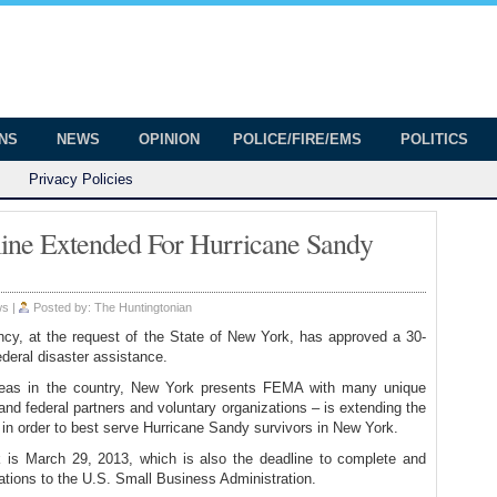
onian
ington
ONS
NEWS
OPINION
POLICE/FIRE/EMS
POLITICS
Privacy Policies
ine Extended For Hurricane Sandy
ws
|
Posted by:
The Huntingtonian
, at the request of the State of New York, has approved a 30-
federal disaster assistance.
reas in the country, New York presents FEMA with many unique
nd federal partners and voluntary organizations – is extending the
s in order to best serve Hurricane Sandy survivors in New York.
k is March 29, 2013, which is also the deadline to complete and
cations to the U.S. Small Business Administration.