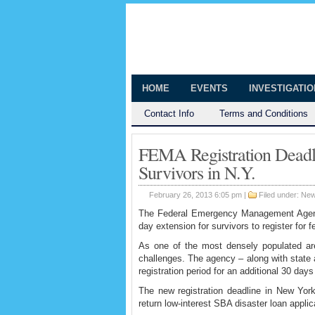
The Huntingt
Shedding Light on the Town of Hunt
HOME
EVENTS
INVESTIGATI
Contact Info
Terms and Conditions
FEMA Registration Deadl
Survivors in N.Y.
February 26, 2013 6:05 pm |
Filed under:
Ne
The Federal Emergency Management Agency
day extension for survivors to register for 
As one of the most densely populated a
challenges. The agency – along with state a
registration period for an additional 30 day
The new registration deadline in New Yor
return low-interest SBA disaster loan appli