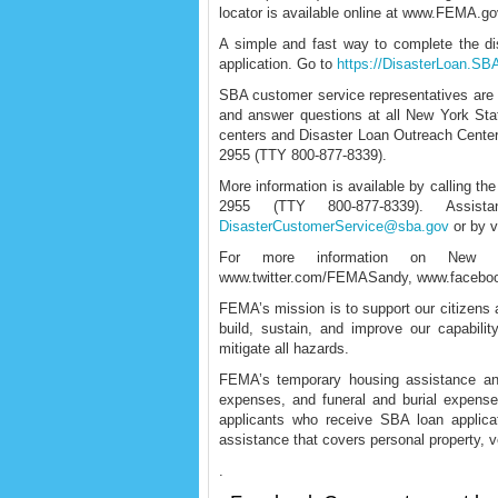
locator is available online at www.FEMA.go
A simple and fast way to complete the dis
application. Go to
https://DisasterLoan.S
SBA customer service representatives are av
and answer questions at all New York St
centers and Disaster Loan Outreach Centers
2955 (TTY 800-877-8339).
More information is available by calling t
2955 (TTY 800-877-8339). Assis
DisasterCustomerService@sba.gov
or by v
For more information on New Yo
www.twitter.com/FEMASandy, www.facebo
FEMA’s mission is to support our citizens a
build, sustain, and improve our capabilit
mitigate all hazards.
FEMA’s temporary housing assistance and
expenses, and funeral and burial expense
applicants who receive SBA loan applica
assistance that covers personal property, 
.