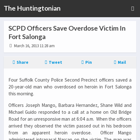
The Huntingtonian
SCPD Officers Save Overdose Victim In
Fort Salonga
March 16, 2013 11:28 am
Share
Tweet
Pin
Mail
Four Suffolk County Police Second Precinct officers saved a
20-year-old man who overdosed on heroin in Fort Salonga
this morning.
Officers Joseph Mango, Barbara Hernandez, Shane Wild and
Michael Guido responded to a call at a home on Old Bridge
Road for an unresponsive man at 6:04 a.m. When the officers
arrived they observed the victim passed out in his bedroom
from an apparent heroin overdose. Officer Mango
administered intranasal Narcan on the victim. The man was