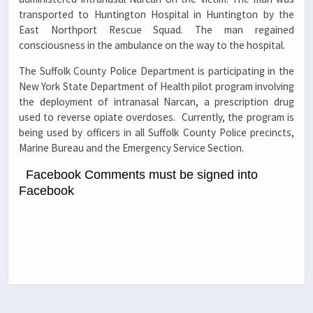
transported to Huntington Hospital in Huntington by the
East Northport Rescue Squad. The man regained
consciousness in the ambulance on the way to the hospital.
The Suffolk County Police Department is participating in the
New York State Department of Health pilot program involving
the deployment of intranasal Narcan, a prescription drug
used to reverse opiate overdoses. Currently, the program is
being used by officers in all Suffolk County Police precincts,
Marine Bureau and the Emergency Service Section.
Facebook Comments must be signed into
Facebook