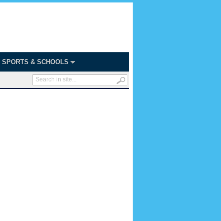
SPORTS & SCHOOLS