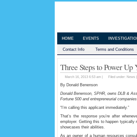
The Huntingt
Shedding Light on the Town of Hunt
HOME
EVENTS
INVESTIGATI
Contact Info
Terms and Conditions
Three Steps to Power Up
March 16, 2013 6:53 am |
Filed under:
News
By Donald Benenson
Donald Benenson, SPHR, owns DLB & Assoc
Fortune 500 and entrepreneurial compani
“I’m calling this applicant immediately.”
That’s the response you’re after whenever
employer. Getting this to happen typically r
showcases their abilities.
As an owner of a human resources consulti