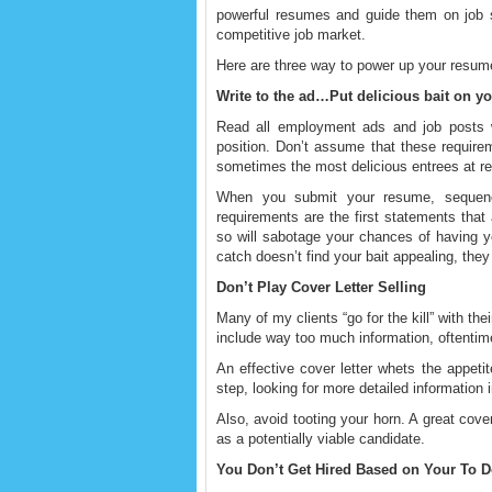
powerful resumes and guide them on job se
competitive job market.
Here are three way to power up your resum
Write to the ad…Put delicious bait on y
Read all employment ads and job posts wi
position. Don’t assume that these require
sometimes the most delicious entrees at re
When you submit your resume, sequence
requirements are the first statements that 
so will sabotage your chances of having yo
catch doesn’t find your bait appealing, they
Don’t Play Cover Letter Selling
Many of my clients “go for the kill” with the
include way too much information, oftentime
An effective cover letter whets the appet
step, looking for more detailed information
Also, avoid tooting your horn. A great cover
as a potentially viable candidate.
You Don’t Get Hired Based on Your To D