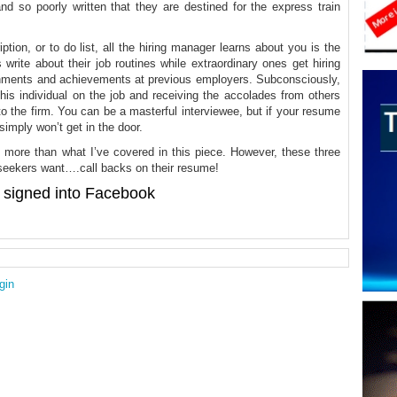
d so poorly written that they are destined for the express train
ption, or to do list, all the hiring manager learns about you is the
write about their job routines while extraordinary ones get hiring
shments and achievements at previous employers. Subconsciously,
this individual on the job and receiving the accolades from others
nto the firm. You can be a masterful interviewee, but if your resume
simply won’t get in the door.
s more than what I’ve covered in this piece. However, these three
ob seekers want….call backs on their resume!
signed into Facebook
gin