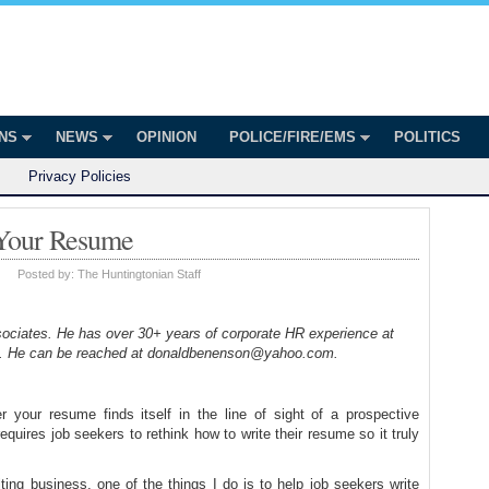
onian
ington
ONS
NEWS
OPINION
POLICE/FIRE/EMS
POLITICS
Privacy Policies
 Your Resume
|
Posted by:
The Huntingtonian Staff
iates. He has over 30+ years of corporate HR experience at
es. He can be reached at donaldbenenson@yahoo.com.
 your resume finds itself in the line of sight of a prospective
equires job seekers to rethink how to write their resume so it truly
ng business, one of the things I do is to help job seekers write