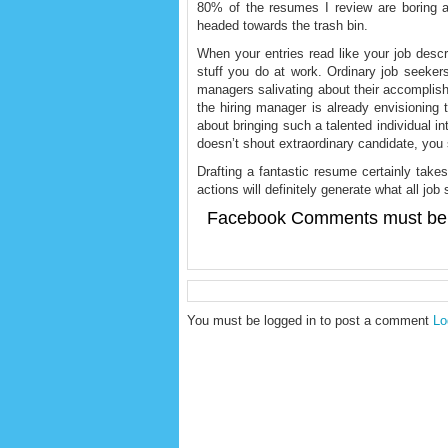
80% of the resumes I review are boring an
headed towards the trash bin.
When your entries read like your job descri
stuff you do at work. Ordinary job seekers 
managers salivating about their accompli
the hiring manager is already envisioning 
about bringing such a talented individual i
doesn’t shout extraordinary candidate, you 
Drafting a fantastic resume certainly take
actions will definitely generate what all j
Facebook Comments must be 
You must be logged in to post a comment
Lo