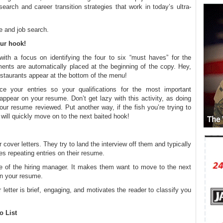
arch and career transition strategies that work in today’s ultra-
e and job search.
our hook!
th a focus on identifying the four to six “must haves” for the
ments are automatically placed at the beginning of the copy. Hey,
staurants appear at the bottom of the menu!
 your entries so your qualifications for the most important
appear on your resume. Don’t get lazy with this activity, as doing
ur resume reviewed. Put another way, if the fish you’re trying to
 will quickly move on to the next baited hook!
ir cover letters. They try to land the interview off them and typically
s repeating entries on their resume.
ite of the hiring manager. It makes them want to move to the next
 in your resume.
 letter is brief, engaging, and motivates the reader to classify you
o List