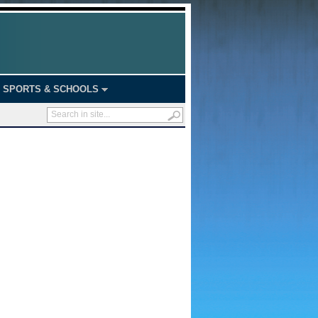
SPORTS & SCHOOLS