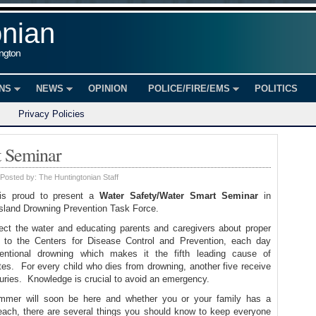
onian
ington
ONS
NEWS
OPINION
POLICE/FIRE/EMS
POLITICS
Privacy Policies
t Seminar
Posted by:
The Huntingtonian Staff
is proud to present a
Water Safety/Water Smart Seminar
in
Island Drowning Prevention Task Force.
ect the water and educating parents and caregivers about proper
 to the Centers for Disease Control and Prevention, each day
entional drowning which makes it the fifth leading cause of
ates. For every child who dies from drowning, another five receive
uries. Knowledge is crucial to avoid an emergency.
mmer will soon be here and whether you or your family has a
each, there are several things you should know to keep everyone