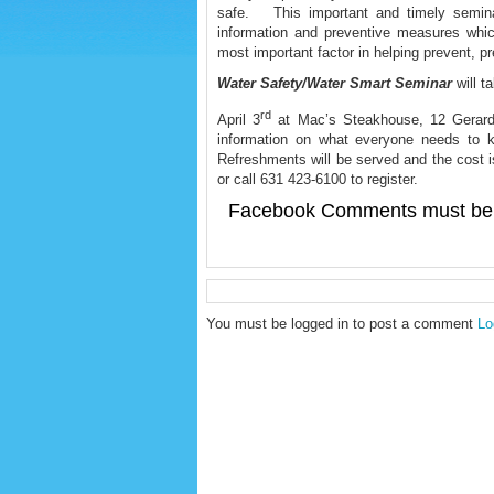
safe. This important and timely seminar
information and preventive measures whi
most important factor in helping prevent, p
Water Safety/Water Smart Seminar
will 
rd
April 3
at Mac’s Steakhouse, 12 Gerard S
information on what everyone needs to k
Refreshments will be served and the cost
or call 631 423-6100 to register.
Facebook Comments must be 
You must be logged in to post a comment
Lo