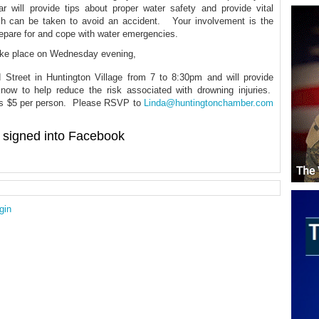
 will provide tips about proper water safety and provide vital
ch can be taken to avoid an accident. Your involvement is the
repare for and cope with water emergencies.
take place on Wednesday evening,
treet in Huntington Village from 7 to 8:30pm and will provide
now to help reduce the risk associated with drowning injuries.
 is $5 per person. Please RSVP to
Linda@huntingtonchamber.com
signed into Facebook
gin