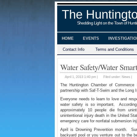
The Huntingt
Shedding Light on the Town of Hunt
HOME
EVENTS
INVESTIGATI
Contact Info
Terms and Conditions
Water Safety/Water Smar
April 1, 2013 1:40 pm |
Filed under:
News
|
The Huntington Chamber of Commerce 
partnership with Saf-T-Swim and the Long 
Everyone needs to learn to love and resp
water safety is so important. According
approximately 10 people die from unint
unintentional injury death in the United St
emergency care for nonfatal submersion inj
April is Drowning Prevention month. Su
backyard pool or you venture out to the b