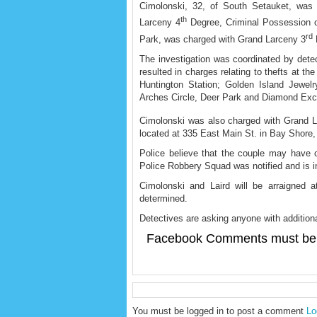
Cimolonski, 32, of South Setauket, was
th
Larceny 4
Degree, Criminal Possession of
rd
Park, was charged with Grand Larceny 3
The investigation was coordinated by dete
resulted in charges relating to thefts at 
Huntington Station; Golden Island Jewe
Arches Circle, Deer Park and Diamond Exc
Cimolonski was also charged with Grand 
located at 335 East Main St. in Bay Shore,
Police believe that the couple may have
Police Robbery Squad was notified and is inve
Cimolonski and Laird will be arraigned at
determined.
Detectives are asking anyone with additiona
Facebook Comments must be 
You must be logged in to post a comment
Lo