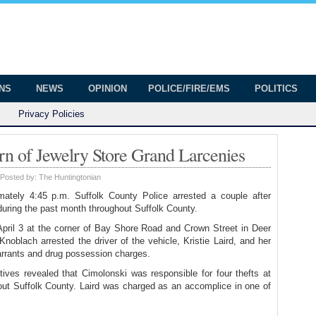
onian
ington
ONS
NEWS
OPINION
POLICE/FIRE/EMS
POLITICS
Privacy Policies
rn of Jewelry Store Grand Larcenies
Posted by:
The Huntingtonian
ately 4:45 p.m. Suffolk County Police arrested a couple after
s during the past month throughout Suffolk County.
 April 3 at the corner of Bay Shore Road and Crown Street in Deer
noblach arrested the driver of the vehicle, Kristie Laird, and her
arrants and drug possession charges.
tives revealed that Cimolonski was responsible for four thefts at
hout Suffolk County. Laird was charged as an accomplice in one of