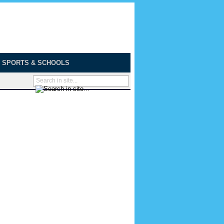
SPORTS & SCHOOLS