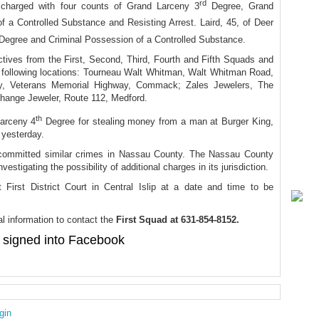
rd
 charged with four counts of Grand Larceny 3
Degree, Grand
 a Controlled Substance and Resisting Arrest. Laird, 45, of Deer
Degree and Criminal Possession of a Controlled Substance.
ctives from the First, Second, Third, Fourth and Fifth Squads and
the following locations: Tourneau Walt Whitman, Walt Whitman Road,
lry, Veterans Memorial Highway, Commack; Zales Jewelers, The
hange Jeweler, Route 112, Medford.
th
Larceny 4
Degree for stealing money from a man at Burger King,
 yesterday.
 committed similar crimes in Nassau County. The Nassau County
stigating the possibility of additional charges in its jurisdiction.
 First District Court in Central Islip at a date and time to be
l information to contact the
First Squad at 631-854-8152.
signed into Facebook
gin