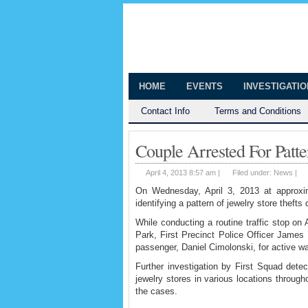
The Huntingt
Shedding Light on the Town of Hunt
HOME
EVENTS
INVESTIGATI
Contact Info
Terms and Conditions
Couple Arrested For Patte
April 4, 2013 8:57 am |
Filed under:
News
|
On Wednesday, April 3, 2013 at approxim
identifying a pattern of jewelry store theft
While conducting a routine traffic stop on
Park, First Precinct Police Officer James K
passenger, Daniel Cimolonski, for active w
Further investigation by First Squad detec
jewelry stores in various locations throug
the cases.