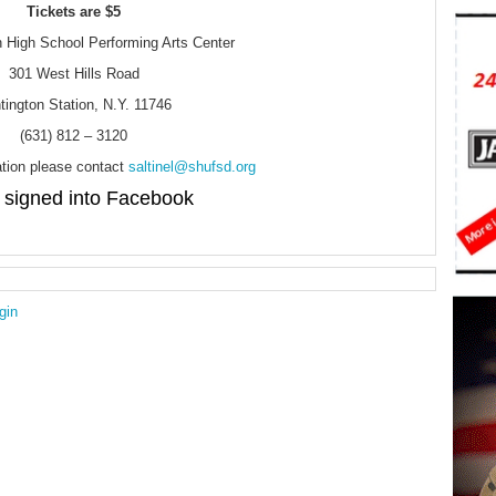
Tickets are $5
 High School Performing Arts Center
301 West Hills Road
tington Station, N.Y. 11746
(631) 812 – 3120
tion please contact
saltinel@shufsd.org
signed into Facebook
gin