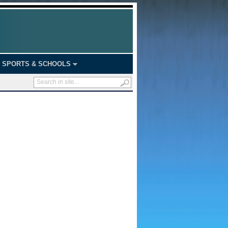
SPORTS & SCHOOLS