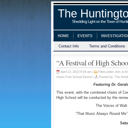
The Huntingt
Shedding Light on the Town of Hunt
HOME
EVENTS
INVESTIGATI
Contact Info
Terms and Conditions
“A Festival of High Schoo
April 13, 2013 8:04 am |
Filed under:
Arts & En
Union Free School District
|
Posted by:
The Hunti
Featuring Dr. Gera
This event, with the combined choirs of Ce
High School will be conducted by the renow
The Voices of Walt 
“That Music Always Round Me” 
Satu