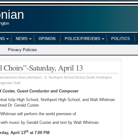
onian
ington
ONS
NEWS
OPINION
POLICE/FIRE/EMS
POLITICS
Privacy Policies
l Choirs”-Saturday, April 13
tertainment
,
News
,
Northport - E. Northport School District
,
South Huntington
ngtonian Staff
ld Custer, Guest Conductor and Composer
ntral Islip High School, Northport High School, and Walt Whitman
ned Dr. Gerald Custer.
Whitman will perform the world premiere of
with music by Gerald Custer and text by Walt Whitman
th
rday, April 13
at 7:00 PM