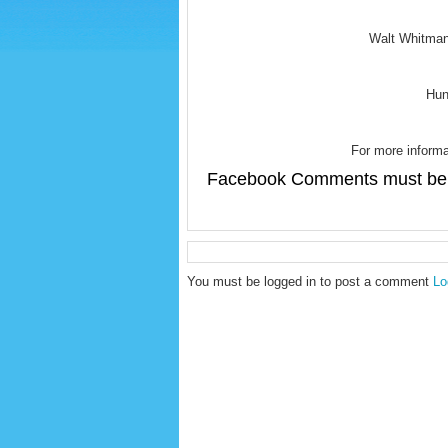
Walt Whitman
Hun
For more informa
Facebook Comments must be 
You must be logged in to post a comment
Lo