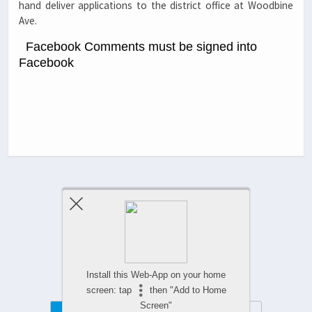
hand deliver applications to the district office at Woodbine
Ave.
Facebook Comments must be signed into
Facebook
Previous Post
Next Post
Comments Are Closed
Install this Web-App on your home
screen: tap
then "Add to Home
Screen"
Mobile
Desktop