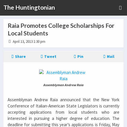
The Huntingtonian
Raia Promotes College Scholarships For
Local Students
April 13, 2013 1:30 pm
Share
Tweet
Pin
Mail
Assemblyman Andrew Raia
Assemblyman Andrew Raia announced that the New York
Conference of Italian-American State Legislators is currently
accepting applications from local students who are
interested in pursuing a higher degree of education. The
deadline for submitting this year’s applications is Friday, May