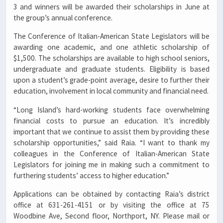
3 and winners will be awarded their scholarships in June at
the group’s annual conference.
The Conference of Italian-American State Legislators will be
awarding one academic, and one athletic scholarship of
$1,500. The scholarships are available to high school seniors,
undergraduate and graduate students. Eligibility is based
upon a student’s grade-point average, desire to further their
education, involvement in local community and financial need.
“Long Island’s hard-working students face overwhelming
financial costs to pursue an education. It’s incredibly
important that we continue to assist them by providing these
scholarship opportunities,” said Raia. “I want to thank my
colleagues in the Conference of Italian-American State
Legislators for joining me in making such a commitment to
furthering students’ access to higher education.”
Applications can be obtained by contacting Raia’s district
office at 631-261-4151 or by visiting the office at 75
Woodbine Ave, Second floor, Northport, NY. Please mail or